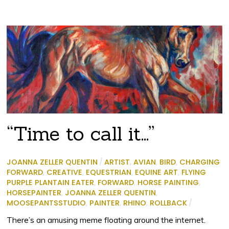
“Time to call it…”
JOANNA ZELLER QUENTIN
/
ARTIST
,
AVIAN
,
BIRD
,
CHARGING
FORWARD
,
CREATIVE
,
EQUESTRIAN
,
EQUINE ART
,
FLYING
PURPLE PLANTAIN EATER
,
FORWARD
,
HORSE PAINTING
,
HORSEPAINTER
,
JOANNA ZELLER QUENTIN
,
MOOSEPANTSSTUDIO
,
PAINTER
,
RHINO
,
ROLLBACK
/
There’s an amusing meme floating around the internet.