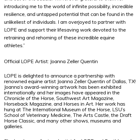
introducing me to the world of infinite possibility, incredible
resilience, and untapped potential that can be found in the
unlikeliest of individuals. I am overjoyed to partner with
LOPE and support their lifesaving work devoted to the
retraining and rehoming of these incredible equine
athletes.”
Official LOPE Artist: Joanna Zeller Quentin
LOPE is delighted to announce a partnership with
renowned equine artist Joanna Zeller Quentin of Dallas, TX!
Joanna’s award-winning artwork has been exhibited
internationally and her images have appeared in the
Chronicle of the Horse, Southwest Art Magazine,
Horseback Magazine, and Horses in Art. Her work has
hung at The International Museum of the Horse, LSU’s
School of Veterinary Medicine, The Arts Castle, the Draft
Horse Classic, and many other shows, museums and
galleries.