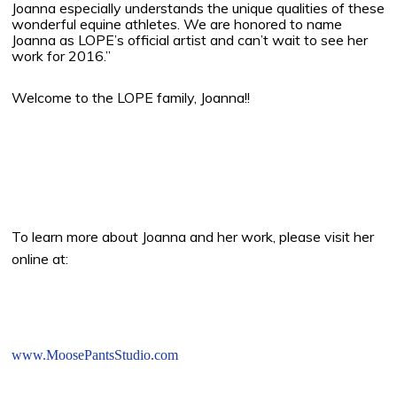
Joanna especially understands the unique qualities of these
wonderful equine athletes. We are honored to name
Joanna as LOPE’s official artist and can’t wait to see her
work for 2016.”
Welcome to the LOPE family, Joanna!!
To learn more about Joanna and her work, please visit her
online at:
www.MoosePantsStudio.com