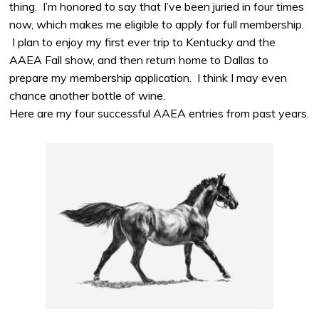
thing. I’m honored to say that I’ve been juried in four times
now, which makes me eligible to apply for full membership.
I plan to enjoy my first ever trip to Kentucky and the
AAEA Fall show, and then return home to Dallas to
prepare my membership application. I think I may even
chance another bottle of wine.
Here are my four successful AAEA entries from past years.