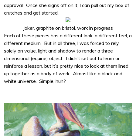
approval.
Once she signs off on it, I can pull out my box of
crutches and get started.
Joker, graphite on bristol, work in progress
Each of these pieces has a different look, a different feel, a
different medium.
But in all three, I was forced to rely
solely on value, light and shadow to render a three
dimensional (equine) object.
I didn’t set out to learn or
reinforce a lesson, but it’s pretty nice to look at them lined
up together as a body of work.
Almost like a black and
white universe.
Simple, huh?