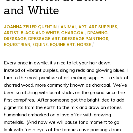
and White
JOANNA ZELLER QUENTIN
/
ANIMAL
,
ART
,
ART SUPPLIES
,
ARTIST
,
BLACK AND WHITE
,
CHARCOAL
,
DRAWING
,
DRESSAGE
,
DRESSAGE ART
,
DRESSAGE PAINTINGS
,
EQUESTRIAN
,
EQUINE
,
EQUINE ART
,
HORSE
/
Every once in awhile, it’s nice to let your hair down.
Instead of vibrant purples, singing reds and glowing blues, I
turn to the most primitive of art making supplies – a stick of
charred wood, more commonly known as charcoal.
We’ve
been scratching with burnt sticks on the ground since the
first campfires.
After someone got the bright idea to add
pigments from the earth to the mix and draw on stones,
humankind embarked on a love affair with drawing
materials.
(And now we will pause for a moment to go
look with fresh eyes at the famous cave paintings from