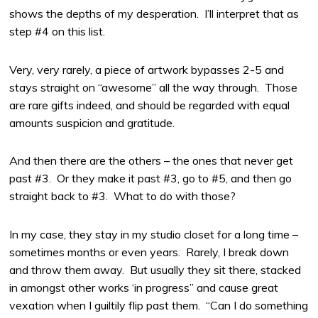
shows the depths of my desperation. I’ll interpret that as
step #4 on this list.
Very, very rarely, a piece of artwork bypasses 2-5 and
stays straight on “awesome” all the way through. Those
are rare gifts indeed, and should be regarded with equal
amounts suspicion and gratitude.
And then there are the others – the ones that never get
past #3. Or they make it past #3, go to #5, and then go
straight back to #3. What to do with those?
In my case, they stay in my studio closet for a long time –
sometimes months or even years. Rarely, I break down
and throw them away. But usually they sit there, stacked
in amongst other works ‘in progress” and cause great
vexation when I guiltily flip past them. “Can I do something