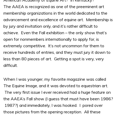
The AAEA is recognized as one of the preeminent art
membership organizations in the world dedicated to the
advancement and excellence of equine art. Membership is
by jury and invitation only, and it’s rather difficult to
achieve. Even the Fall exhibition – the only show that’s
open for nonmembers internationally to apply for, is
extremely competitive. It’s not uncommon for them to
receive hundreds of entries, and they must jury it down to
less than 80 pieces of art. Getting a spot is very, very
difficult.
When I was younger, my favorite magazine was called
The Equine Image, and it was devoted to equestrian art.
The very first issue I ever received had a huge feature on
the AAEA’s Fall show (I guess that must have been 1986?
1987?) and immediately, I was hooked. I pored over
those pictures from the opening reception. All these