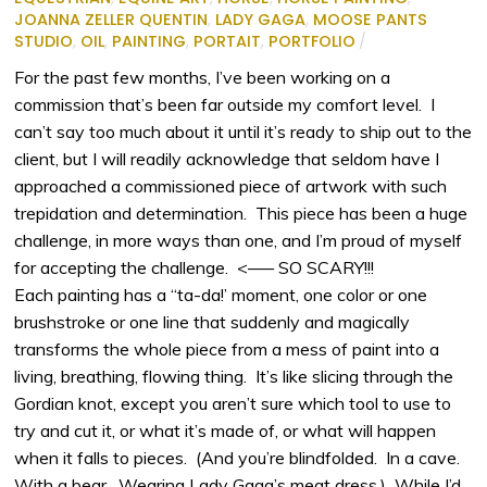
JOANNA ZELLER QUENTIN
,
LADY GAGA
,
MOOSE PANTS
STUDIO
,
OIL
,
PAINTING
,
PORTAIT
,
PORTFOLIO
/
For the past few months, I’ve been working on a
commission that’s been far outside my comfort level. I
can’t say too much about it until it’s ready to ship out to the
client, but I will readily acknowledge that seldom have I
approached a commissioned piece of artwork with such
trepidation and determination. This piece has been a huge
challenge, in more ways than one, and I’m proud of myself
for accepting the challenge. <—– SO SCARY!!!
Each painting has a “ta-da!’ moment, one color or one
brushstroke or one line that suddenly and magically
transforms the whole piece from a mess of paint into a
living, breathing, flowing thing. It’s like slicing through the
Gordian knot, except you aren’t sure which tool to use to
try and cut it, or what it’s made of, or what will happen
when it falls to pieces. (And you’re blindfolded. In a cave.
With a bear. Wearing Lady Gaga’s meat dress.) While I’d