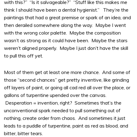
with this?” “Is it salvageable?” “Stuff like this makes me
think I should have been a dental hygienist.” They’re the
paintings that had a great premise or spark of an idea, and
then derailed somewhere along the way. Maybe I went
with the wrong color palette. Maybe the composition
wasn’t as strong as it could have been. Maybe the stars
weren’t aligned properly. Maybe I just don’t have the skill
to pull this off yet.
Most of them get at least one more chance. And some of
those “second chances” get pretty inventive, like grinding
off layers of paint, or going all cad red all over the place, or
gallons of turpentine upended over the canvas.
Desperation = invention, right? Sometimes that’s the
unconventional spark needed to pull something out of
nothing, create order from chaos. And sometimes it just
leads to a puddle of turpentine, paint as red as blood, and
bitter, bitter tears.