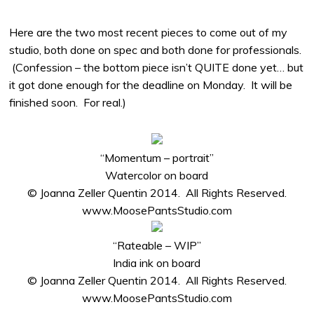
Here are the two most recent pieces to come out of my
studio, both done on spec and both done for professionals.
(Confession – the bottom piece isn’t QUITE done yet… but
it got done enough for the deadline on Monday. It will be
finished soon. For real.)
“Momentum – portrait”
Watercolor on board
© Joanna Zeller Quentin 2014. All Rights Reserved.
www.MoosePantsStudio.com
“Rateable – WIP”
India ink on board
© Joanna Zeller Quentin 2014. All Rights Reserved.
www.MoosePantsStudio.com