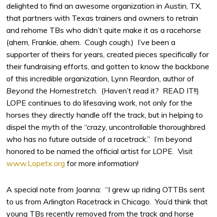
delighted to find an awesome organization in Austin, TX,
that partners with Texas trainers and owners to retrain
and rehome TBs who didn’t quite make it as a racehorse
(ahem, Frankie, ahem. Cough cough.) I’ve been a
supporter of theirs for years, created pieces specifically for
their fundraising efforts, and gotten to know the backbone
of this incredible organization, Lynn Reardon, author of
Beyond the Homestretch
. (Haven’t read it? READ IT!!)
LOPE continues to do lifesaving work, not only for the
horses they directly handle off the track, but in helping to
dispel the myth of the “crazy, uncontrollable thoroughbred
who has no future outside of a racetrack.” I’m beyond
honored to be named the official artist for LOPE. Visit
www.Lopetx.org
for more information!
A special note from Joanna: “I grew up riding OTTBs sent
to us from Arlington Racetrack in Chicago. You’d think that
young TBs recently removed from the track and horse