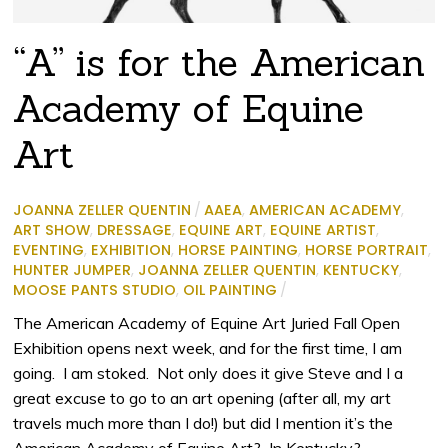
“A” is for the American
Academy of Equine
Art
JOANNA ZELLER QUENTIN
/
AAEA
,
AMERICAN ACADEMY
,
ART SHOW
,
DRESSAGE
,
EQUINE ART
,
EQUINE ARTIST
,
EVENTING
,
EXHIBITION
,
HORSE PAINTING
,
HORSE PORTRAIT
,
HUNTER JUMPER
,
JOANNA ZELLER QUENTIN
,
KENTUCKY
,
MOOSE PANTS STUDIO
,
OIL PAINTING
/
The American Academy of Equine Art Juried Fall Open
Exhibition opens next week, and for the first time, I am
going. I am stoked. Not only does it give Steve and I a
great excuse to go to an art opening (after all, my art
travels much more than I do!) but did I mention it’s the
American Academy of Equine Art? In Kentucky?