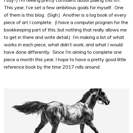
I say?) I’m feeling pretty confident about pulling this off.
This year, I’ve set a few ambitious goals for myself. One
of them is this blog. (Sigh.) Another is a log book of every
piece of art I complete. (I have a computer program for the
bookkeeping part of this, but nothing that really allows me
to get in there and write detail.) I’m making a list of what
works in each piece, what didn’t work, and what I would
have done differently. Since I’m aiming to complete one
piece a month this year, I hope to have a pretty good little
reference book by the time 2017 rolls around.