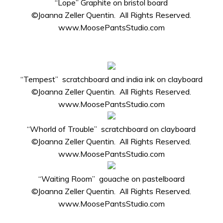
“Lope” Graphite on bristol board
©Joanna Zeller Quentin. All Rights Reserved.
www.MoosePantsStudio.com
“Tempest” scratchboard and india ink on clayboard
©Joanna Zeller Quentin. All Rights Reserved.
www.MoosePantsStudio.com
“Whorld of Trouble” scratchboard on clayboard
©Joanna Zeller Quentin. All Rights Reserved.
www.MoosePantsStudio.com
“Waiting Room” gouache on pastelboard
©Joanna Zeller Quentin. All Rights Reserved.
www.MoosePantsStudio.com