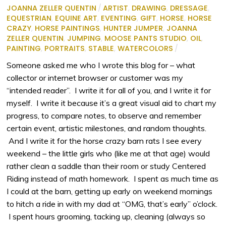
JOANNA ZELLER QUENTIN
/
ARTIST
,
DRAWING
,
DRESSAGE
,
EQUESTRIAN
,
EQUINE ART
,
EVENTING
,
GIFT
,
HORSE
,
HORSE
CRAZY
,
HORSE PAINTINGS
,
HUNTER JUMPER
,
JOANNA
ZELLER QUENTIN
,
JUMPING
,
MOOSE PANTS STUDIO
,
OIL
,
PAINTING
,
PORTRAITS
,
STABLE
,
WATERCOLORS
/
Someone asked me who I wrote this blog for – what
collector or internet browser or customer was my
“intended reader”. I write it for all of you, and I write it for
myself. I write it because it’s a great visual aid to chart my
progress, to compare notes, to observe and remember
certain event, artistic milestones, and random thoughts.
And I write it for the horse crazy barn rats I see every
weekend – the little girls who (like me at that age) would
rather clean a saddle than their room or study Centered
Riding instead of math homework. I spent as much time as
I could at the barn, getting up early on weekend mornings
to hitch a ride in with my dad at “OMG, that’s early” o’clock.
I spent hours grooming, tacking up, cleaning (always so