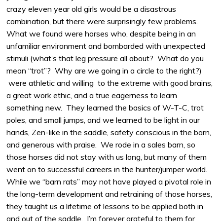
crazy eleven year old girls would be a disastrous
combination, but there were surprisingly few problems.
What we found were horses who, despite being in an
unfamiliar environment and bombarded with unexpected
stimuli (what’s that leg pressure all about? What do you
mean “trot”? Why are we going in a circle to the right?)
were athletic and willing to the extreme with good brains,
a great work ethic, and a true eagerness to learn
something new. They learned the basics of W-T-C, trot
poles, and small jumps, and we learned to be light in our
hands, Zen-like in the saddle, safety conscious in the barn,
and generous with praise. We rode in a sales barn, so
those horses did not stay with us long, but many of them
went on to successful careers in the hunter/jumper world.
While we “barn rats” may not have played a pivotal role in
the long-term development and retraining of those horses,
they taught us a lifetime of lessons to be applied both in
and out of the saddle. I’m forever grateful to them for