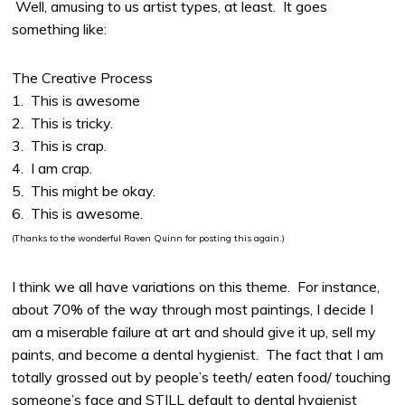
Well, amusing to us artist types, at least. It goes
something like:
The Creative Process
1. This is awesome
2. This is tricky.
3. This is crap.
4. I am crap.
5. This might be okay.
6. This is awesome.
(Thanks to the wonderful Raven Quinn for posting this again.)
I think we all have variations on this theme. For instance,
about 70% of the way through most paintings, I decide I
am a miserable failure at art and should give it up, sell my
paints, and become a dental hygienist. The fact that I am
totally grossed out by people’s teeth/ eaten food/ touching
someone’s face and STILL default to dental hygienist