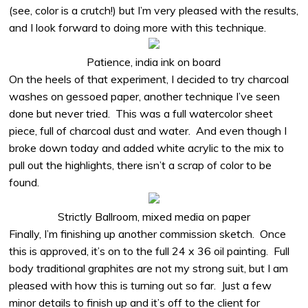
(see, color is a crutch!) but I’m very pleased with the results,
and I look forward to doing more with this technique.
Patience, india ink on board
On the heels of that experiment, I decided to try charcoal
washes on gessoed paper, another technique I’ve seen
done but never tried.
This was a full watercolor sheet
piece, full of charcoal dust and water.
And even though I
broke down today and added white acrylic to the mix to
pull out the highlights, there isn’t a scrap of color to be
found.
Strictly Ballroom, mixed media on paper
Finally, I’m finishing up another commission sketch.
Once
this is approved, it’s on to the full 24 x 36 oil painting.
Full
body traditional graphites are not my strong suit, but I am
pleased with how this is turning out so far.
Just a few
minor details to finish up and it’s off to the client for