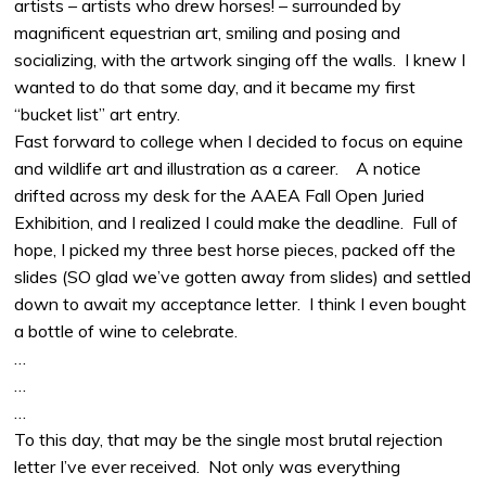
artists – artists who drew horses! – surrounded by
magnificent equestrian art, smiling and posing and
socializing, with the artwork singing off the walls. I knew I
wanted to do that some day, and it became my first
“bucket list” art entry.
Fast forward to college when I decided to focus on equine
and wildlife art and illustration as a career. A notice
drifted across my desk for the AAEA Fall Open Juried
Exhibition, and I realized I could make the deadline. Full of
hope, I picked my three best horse pieces, packed off the
slides (SO glad we’ve gotten away from slides) and settled
down to await my acceptance letter. I think I even bought
a bottle of wine to celebrate.
…
…
…
To this day, that may be the single most brutal rejection
letter I’ve ever received. Not only was everything