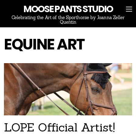
MOOSE PANTS STUDIO
Celebrating the Art of the Sporthorse by Joanna Zeller
Quentin
EQUINE ART
LOPE Official Artist!