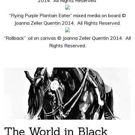
2014. All Rights Reserved.
“Flying Purple Plantain Eater” mixed media on board ©
Joanna Zeller Quentin 2014. All Rights Reserved.
“Rollback” oil on canvas © Joanna Zeller Quentin 2014. All
Rights Reserved.
The World in Black