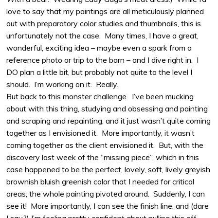
love to say that my paintings are all meticulously planned
out with preparatory color studies and thumbnails, this is
unfortunately not the case. Many times, I have a great,
wonderful, exciting idea – maybe even a spark from a
reference photo or trip to the barn – and I dive right in. I
DO plan a little bit, but probably not quite to the level I
should. I’m working on it. Really.
But back to this monster challenge. I’ve been mucking
about with this thing, studying and obsessing and painting
and scraping and repainting, and it just wasn’t quite coming
together as I envisioned it. More importantly, it wasn’t
coming together as the client envisioned it. But, with the
discovery last week of the “missing piece”, which in this
case happened to be the perfect, lovely, soft, lively greyish
brownish bluish greenish color that I needed for critical
areas, the whole painting pivoted around. Suddenly, I can
see it! More importantly, I can see the finish line, and (dare