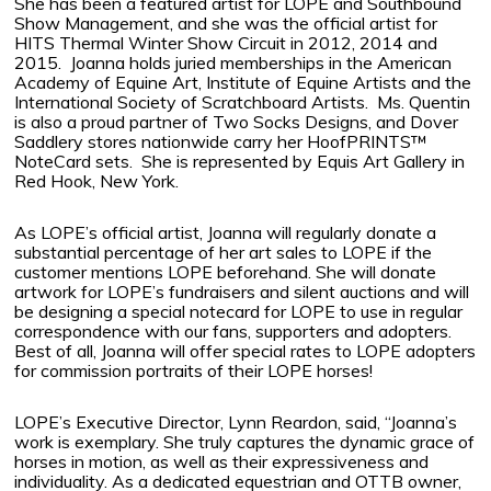
She has been a featured artist for LOPE and Southbound
Show Management, and she was the official artist for
HITS Thermal Winter Show Circuit in 2012, 2014 and
2015.
Joanna holds juried memberships in the American
Academy of Equine Art, Institute of Equine Artists and the
International Society of Scratchboard Artists.
Ms. Quentin
is also a proud partner of Two Socks Designs, and Dover
Saddlery stores nationwide carry her HoofPRINTS™
NoteCard sets.
She is represented by Equis Art Gallery in
Red Hook, New York.
As LOPE’s official artist, Joanna will regularly donate a
substantial percentage of her art sales to LOPE if the
customer mentions LOPE beforehand. She will donate
artwork for LOPE’s fundraisers and silent auctions and will
be designing a special notecard for LOPE to use in regular
correspondence with our fans, supporters and adopters.
Best of all, Joanna will offer special rates to LOPE adopters
for commission portraits of their LOPE horses!
LOPE’s Executive Director, Lynn Reardon, said, “Joanna’s
work is exemplary. She truly captures the dynamic grace of
horses in motion, as well as their expressiveness and
individuality. As a dedicated equestrian and OTTB owner,