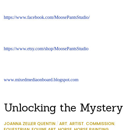
https://www.facebook.com/MoosePantsStudio/
https://www.etsy.com/shop/MoosePantsStudio
www.mixedmediaonboard.blogspot.com
Unlocking the Mystery
JOANNA ZELLER QUENTIN
/
ART
,
ARTIST
,
COMMISSION
,
EQUESTRIAN
,
EQUINE ART
,
HORSE
,
HORSE PAINTING
,