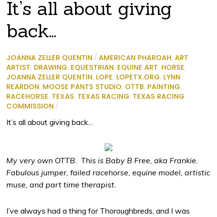
It’s all about giving
back…
JOANNA ZELLER QUENTIN
/
AMERICAN PHAROAH
,
ART
,
ARTIST
,
DRAWING
,
EQUESTRIAN
,
EQUINE ART
,
HORSE
,
JOANNA ZELLER QUENTIN
,
LOPE
,
LOPETX.ORG
,
LYNN
REARDON
,
MOOSE PANTS STUDIO
,
OTTB
,
PAINTING
,
RACEHORSE
,
TEXAS
,
TEXAS RACING
,
TEXAS RACING
COMMISSION
/
It’s all about giving back…
My very own OTTB. This is Baby B Free, aka Frankie.
Fabulous jumper, failed racehorse, equine model, artistic
muse, and part time therapist.
I’ve always had a thing for Thoroughbreds, and I was