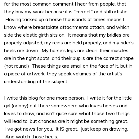
far the most common comment I hear from people, that
they buy my work because it is “correct” and still artistic.
Having tacked up a horse thousands of times means I
know where breastplate attachments attach, and which
side the elastic girth sits on. It means that my bridles are
properly adjusted, my reins are held properly, and my rider’s
heels are down. My horse’s legs are clean, their muscles
are in the right spots, and their pupils are the correct shape
(not round!) These things are small on the face of it, but in
a piece of artwork, they speak volumes of the artist’s
understanding of the subject.
I write this blog for one more person. I write it for the little
girl (or boy) out there somewhere who loves horses and
loves to draw, and isn’t quite sure what those two things
will lead to, but chances are it might be something great.
I’ve got news for you. It IS great. Just keep on drawing.
And watch those heels.