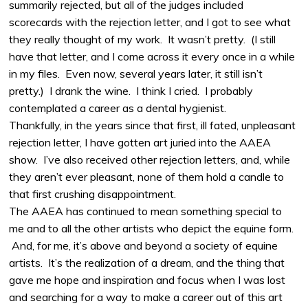
summarily rejected, but all of the judges included
scorecards with the rejection letter, and I got to see what
they really thought of my work. It wasn’t pretty. (I still
have that letter, and I come across it every once in a while
in my files. Even now, several years later, it still isn’t
pretty.) I drank the wine. I think I cried. I probably
contemplated a career as a dental hygienist.
Thankfully, in the years since that first, ill fated, unpleasant
rejection letter, I have gotten art juried into the AAEA
show. I’ve also received other rejection letters, and, while
they aren’t ever pleasant, none of them hold a candle to
that first crushing disappointment.
The AAEA has continued to mean something special to
me and to all the other artists who depict the equine form.
And, for me, it’s above and beyond a society of equine
artists. It’s the realization of a dream, and the thing that
gave me hope and inspiration and focus when I was lost
and searching for a way to make a career out of this art