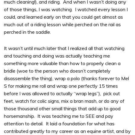
much cleaning!), and riding. And when I wasn’t doing any
of those things, I was watching. I watched every lesson I
could, and learned early on that you could get almost as
much out of a riding lesson while perched on the rail as
perched in the saddle.
It wasn’t until much later that I realized all that watching
and touching and doing was actually teaching me
something more valuable than how to properly clean a
bridle (woe to the person who doesn’t completely
disassemble the thing), wrap a polo (thanks forever to Mel
S for making me roll and wrap one perfectly 15 times
before I was allowed to actually “wrap legs”), pick out
feet, watch for colic signs, mix a bran mash, or do any of
those thousand other small things that add up to good
horsemanship. It was teaching me to SEE and pay
attention to detail. It laid a foundation for what has
contributed greatly to my career as an equine artist, and by