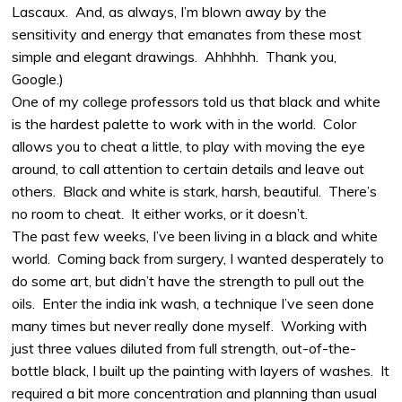
Lascaux.
And, as always, I’m blown away by the
sensitivity and energy that emanates from these most
simple and elegant drawings.
Ahhhhh.
Thank you,
Google.)
One of my college professors told us that black and white
is the hardest palette to work with in the world.
Color
allows you to cheat a little, to play with moving the eye
around, to call attention to certain details and leave out
others.
Black and white is stark, harsh, beautiful.
There’s
no room to cheat.
It either works, or it doesn’t.
The past few weeks, I’ve been living in a black and white
world.
Coming back from surgery, I wanted desperately to
do some art, but didn’t have the strength to pull out the
oils.
Enter the india ink wash, a technique I’ve seen done
many times but never really done myself.
Working with
just three values diluted from full strength, out-of-the-
bottle black, I built up the painting with layers of washes.
It
required a bit more concentration and planning than usual