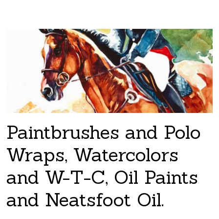
Paintbrushes and Polo
Wraps, Watercolors
and W-T-C, Oil Paints
and Neatsfoot Oil.