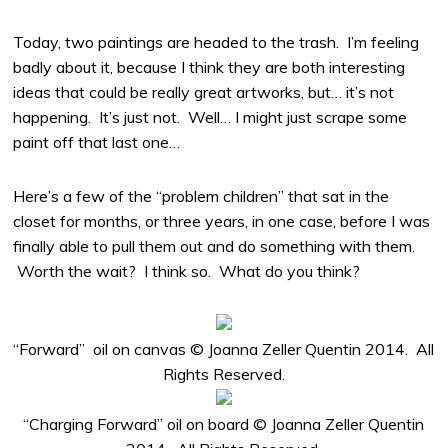
Today, two paintings are headed to the trash. I’m feeling
badly about it, because I think they are both interesting
ideas that could be really great artworks, but… it’s not
happening. It’s just not. Well… I might just scrape some
paint off that last one…
Here’s a few of the “problem children” that sat in the
closet for months, or three years, in one case, before I was
finally able to pull them out and do something with them.
Worth the wait? I think so. What do you think?
“Forward” oil on canvas © Joanna Zeller Quentin 2014. All
Rights Reserved.
“Charging Forward” oil on board © Joanna Zeller Quentin