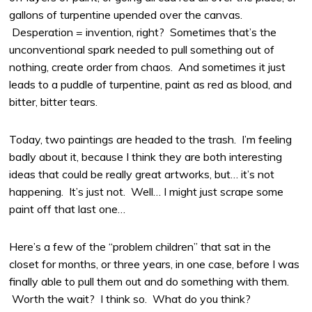
gallons of turpentine upended over the canvas.
Desperation = invention, right? Sometimes that’s the
unconventional spark needed to pull something out of
nothing, create order from chaos. And sometimes it just
leads to a puddle of turpentine, paint as red as blood, and
bitter, bitter tears.
Today, two paintings are headed to the trash. I’m feeling
badly about it, because I think they are both interesting
ideas that could be really great artworks, but… it’s not
happening. It’s just not. Well… I might just scrape some
paint off that last one…
Here’s a few of the “problem children” that sat in the
closet for months, or three years, in one case, before I was
finally able to pull them out and do something with them.
Worth the wait? I think so. What do you think?