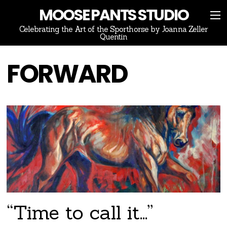
MOOSE PANTS STUDIO
Celebrating the Art of the Sporthorse by Joanna Zeller
Quentin
FORWARD
“Time to call it…”