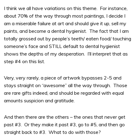
I think we all have variations on this theme. For instance,
about 70% of the way through most paintings, I decide I
am a miserable failure at art and should give it up, sell my
paints, and become a dental hygienist. The fact that I am
totally grossed out by people’s teeth/ eaten food/ touching
someone’s face and STILL default to dental hygienist
shows the depths of my desperation. I’ll interpret that as
step #4 on this list.
Very, very rarely, a piece of artwork bypasses 2-5 and
stays straight on “awesome” all the way through. Those
are rare gifts indeed, and should be regarded with equal
amounts suspicion and gratitude.
And then there are the others – the ones that never get
past #3. Or they make it past #3, go to #5, and then go
straight back to #3. What to do with those?