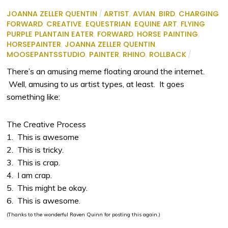
JOANNA ZELLER QUENTIN
/
ARTIST
,
AVIAN
,
BIRD
,
CHARGING
FORWARD
,
CREATIVE
,
EQUESTRIAN
,
EQUINE ART
,
FLYING
PURPLE PLANTAIN EATER
,
FORWARD
,
HORSE PAINTING
,
HORSEPAINTER
,
JOANNA ZELLER QUENTIN
,
MOOSEPANTSSTUDIO
,
PAINTER
,
RHINO
,
ROLLBACK
/
There’s an amusing meme floating around the internet.
Well, amusing to us artist types, at least. It goes
something like:
The Creative Process
1. This is awesome
2. This is tricky.
3. This is crap.
4. I am crap.
5. This might be okay.
6. This is awesome.
(Thanks to the wonderful Raven Quinn for posting this again.)