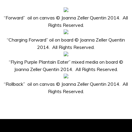
“Forward” oil on canvas © Joanna Zeller Quentin 2014. All
Rights Reserved.
“Charging Forward” oil on board © Joanna Zeller Quentin
2014. All Rights Reserved.
“Flying Purple Plantain Eater” mixed media on board ©
Joanna Zeller Quentin 2014. All Rights Reserved.
“Rollback” oil on canvas © Joanna Zeller Quentin 2014. All
Rights Reserved.