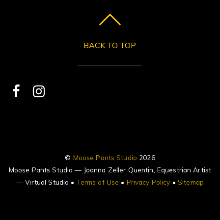
BACK TO TOP
©
Moose Pants Studio
2026
Moose Pants Studio — Joanna Zeller Quentin, Equestrian Artist
— Virtual Studio •
Terms of Use
•
Privacy Policy
•
Sitemap