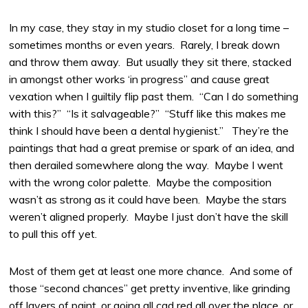
In my case, they stay in my studio closet for a long time –
sometimes months or even years. Rarely, I break down
and throw them away. But usually they sit there, stacked
in amongst other works ‘in progress” and cause great
vexation when I guiltily flip past them. “Can I do something
with this?” “Is it salvageable?” “Stuff like this makes me
think I should have been a dental hygienist.” They’re the
paintings that had a great premise or spark of an idea, and
then derailed somewhere along the way. Maybe I went
with the wrong color palette. Maybe the composition
wasn’t as strong as it could have been. Maybe the stars
weren’t aligned properly. Maybe I just don’t have the skill
to pull this off yet.
Most of them get at least one more chance. And some of
those “second chances” get pretty inventive, like grinding
off layers of paint, or going all cad red all over the place, or