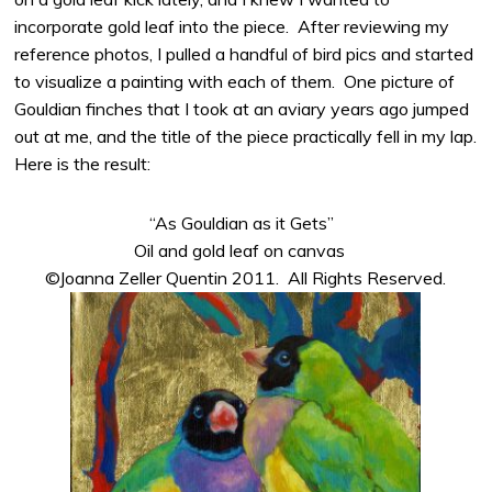
incorporate gold leaf into the piece. After reviewing my
reference photos, I pulled a handful of bird pics and started
to visualize a painting with each of them. One picture of
Gouldian finches that I took at an aviary years ago jumped
out at me, and the title of the piece practically fell in my lap.
Here is the result:
“As Gouldian as it Gets”
Oil and gold leaf on canvas
©Joanna Zeller Quentin 2011. All Rights Reserved.