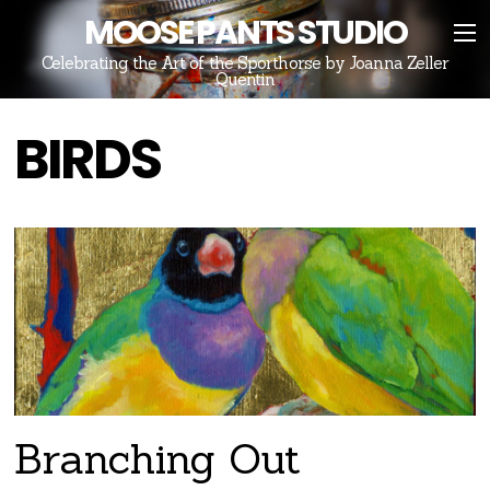
MOOSE PANTS STUDIO
Celebrating the Art of the Sporthorse by Joanna Zeller
Quentin
BIRDS
Branching Out