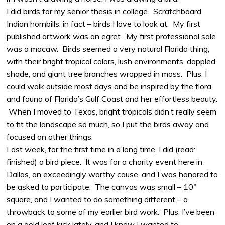
I did birds for my senior thesis in college. Scratchboard
Indian hornbills, in fact – birds I love to look at. My first
published artwork was an egret. My first professional sale
was a macaw. Birds seemed a very natural Florida thing,
with their bright tropical colors, lush environments, dappled
shade, and giant tree branches wrapped in moss. Plus, I
could walk outside most days and be inspired by the flora
and fauna of Florida’s Gulf Coast and her effortless beauty.
When I moved to Texas, bright tropicals didn’t really seem
to fit the landscape so much, so I put the birds away and
focused on other things.
Last week, for the first time in a long time, I did (read:
finished) a bird piece. It was for a charity event here in
Dallas, an exceedingly worthy cause, and I was honored to
be asked to participate. The canvas was small – 10″
square, and I wanted to do something different – a
throwback to some of my earlier bird work. Plus, I’ve been
on a gold leaf kick lately, and I knew I wanted to