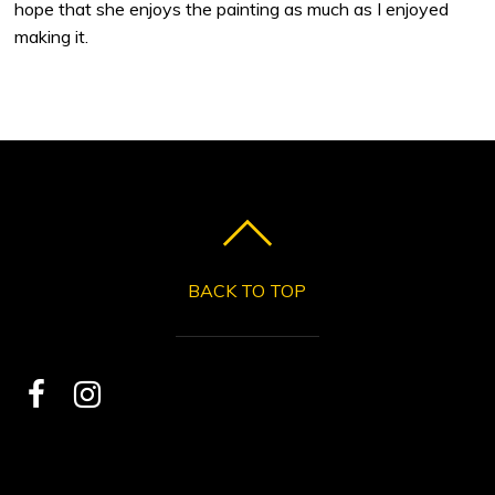
hope that she enjoys the painting as much as I enjoyed
making it.
BACK TO TOP