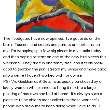
The floodgates have now opened. I’ve got birds on the
brain. Toucans and cranes and parrots and pelicans, oh
my. I’m wrapping up a few big pieces in my studio today
and then hoping to start on one of the new bird pieces this
weekend. They are fun and fancy free, and it feels really
good to (pardon the pun) stretch my wings and move back
into a genre I haven’t worked with for awhile.
PS- “As Gouldian as it Gets” was quickly purchased by a
lovely woman who planned to hang it next to a large
painting of macaws she had at home. It’s always such a
pleasure to be able to meet collectors, those wonderful
people who allow me to keep doing what I love to do. I