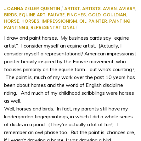
JOANNA ZELLER QUENTIN
/
ARTIST
,
ARTISTS
,
AVIAN
,
AVIARY
,
BIRDS
,
EQUINE ART
,
FAUVRE
,
FINCHES
,
GOLD
,
GOULDIAN
,
HORSE
,
HORSES
,
IMPRESSIONISM
,
OIL
,
PAINTER
,
PAINTING
,
PAINTINGS
,
REPRESENTATIONAL
/
I draw and paint horses. My business cards say “equine
artist”. I consider myself an equine artist. (Actually, I
consider myself a representational/ American impressionist
painter heavily inspired by the Fauvre movement, who
focuses primarily on the equine form… but who’s counting?)
The point is, much of my work over the past 10 years has
been about horses and the world of English discipline
riding. And much of my childhood scribblings were horses
as well.
Well, horses and birds. In fact, my parents still have my
kindergarden fingerpaintings, in which I did a whole series
of ducks in a pond. (They’re actually a lot of fun!) I
remember an owl phase too. But the point is, chances are,
if I wasn’t drawing a horse, I was drawing a bird.