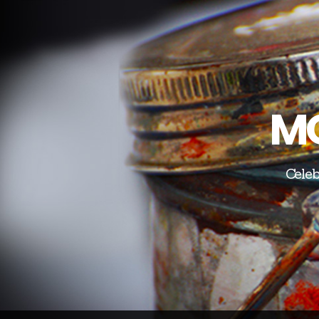
MO
Celeb