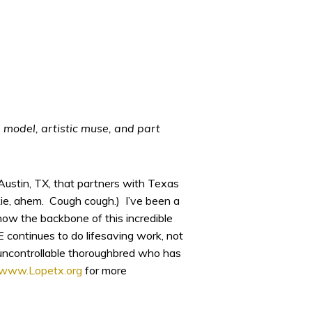
 model, artistic muse, and part
Austin, TX, that partners with Texas
kie, ahem. Cough cough.) I’ve been a
 know the backbone of this incredible
 continues to do lifesaving work, not
y, uncontrollable thoroughbred who has
www.Lopetx.org
for more