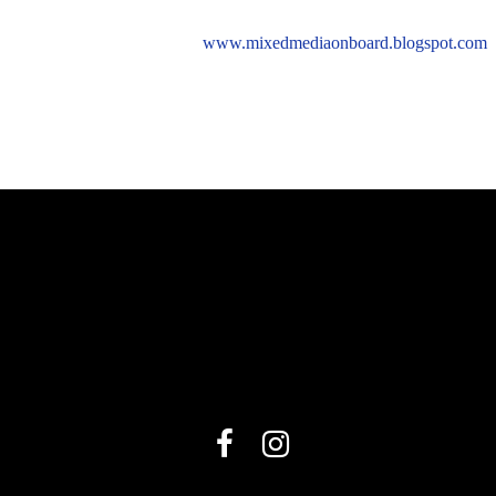
www.mixedmediaonboard.blogspot.com