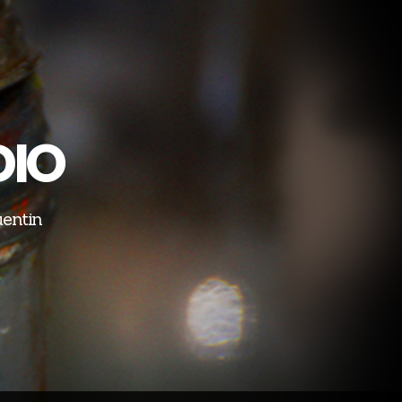
DIO
uentin