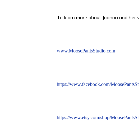
To learn more about Joanna and her wo
www.MoosePantsStudio.com
https://www.facebook.com/MoosePantsSt
https://www.etsy.com/shop/MoosePantsSt