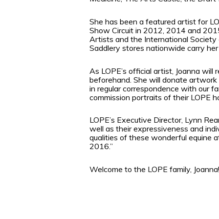
She has been a featured artist for 
Show Circuit in 2012, 2014 and 201
Artists and the International Society
Saddlery stores nationwide carry h
As LOPE’s official artist, Joanna wil
beforehand. She will donate artwork f
in regular correspondence with our fa
commission portraits of their LOPE h
LOPE’s Executive Director, Lynn Reard
well as their expressiveness and ind
qualities of these wonderful equine a
2016.”
Welcome to the LOPE family, Joanna!