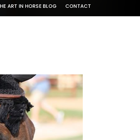
HE ART IN HORSE BLOG
CONTACT