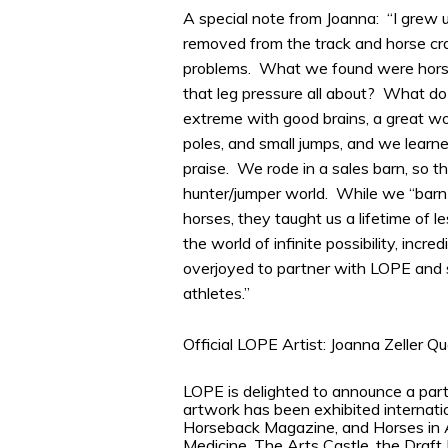
A special note from Joanna: “I grew 
removed from the track and horse cra
problems. What we found were horses
that leg pressure all about? What do 
extreme with good brains, a great wo
poles, and small jumps, and we learned
praise. We rode in a sales barn, so t
hunter/jumper world. While we “barn 
horses, they taught us a lifetime of l
the world of infinite possibility, incre
overjoyed to partner with LOPE and s
athletes.”
Official LOPE Artist: Joanna Zeller Q
LOPE is delighted to announce a part
artwork has been exhibited internati
Horseback Magazine, and Horses in A
Medicine, The Arts Castle, the Draft