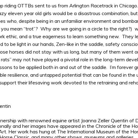
up riding OTTBs sent to us from Arlington Racetrack in Chicago
zy eleven year old girls would be a disastrous combination, but
 who, despite being in an unfamiliar environment and bombar
you mean “trot”? Why are we going in a circle to the right?) we
rk ethic, and a true eagerness to learn something new. They l
 to be light in our hands, Zen-like in the saddle, safety consci
hose horses did not stay with us long, but many of them went on
rats” may not have played a pivotal role in the long-term deve
essons to be applied both in and out of the saddle. I’m forever g
dible resilience, and untapped potential that can be found in the un
upport their lifesaving work devoted to the retraining and reho
uentin
nership with renowned equine artist Joanna Zeller Quentin of 
onally and her images have appeared in the Chronicle of the 
rt. Her work has hung at The International Museum of the Hor
 Horse Classic, and many other shows, museums and galleries.