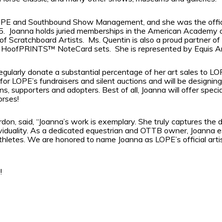
LOPE and Southbound Show Management, and she was the offici
5.
Joanna holds juried memberships in the American Academy of
 of Scratchboard Artists.
Ms. Quentin is also a proud partner 
er HoofPRINTS™ NoteCard sets.
She is represented by Equis A
l regularly donate a substantial percentage of her art sales to
or LOPE’s fundraisers and silent auctions and will be designin
ns, supporters and adopters. Best of all, Joanna will offer spec
orses!
on, said, “Joanna’s work is exemplary. She truly captures the 
ividuality. As a dedicated equestrian and OTTB owner, Joanna e
thletes. We are honored to name Joanna as LOPE’s official artis
!