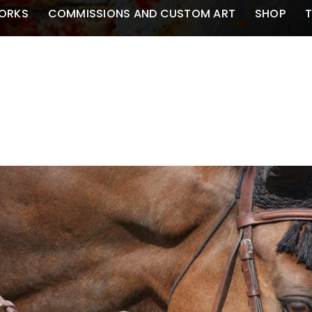
ORKS
COMMISSIONS AND CUSTOM ART
SHOP
T