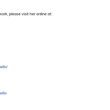
rk, please visit her online at:
udio/
udio