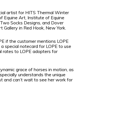
al artist for HITS Thermal Winter
 Equine Art, Institute of Equine
of Two Socks Designs, and Dover
rt Gallery in Red Hook, New York.
 LOPE if the customer mentions LOPE
g a special notecard for LOPE to use
ial rates to LOPE adopters for
dynamic grace of horses in motion, as
specially understands the unique
t and can’t wait to see her work for