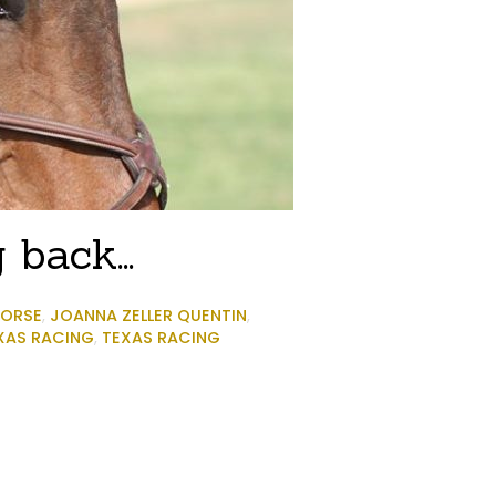
ng back…
ORSE
,
JOANNA ZELLER QUENTIN
,
XAS RACING
,
TEXAS RACING