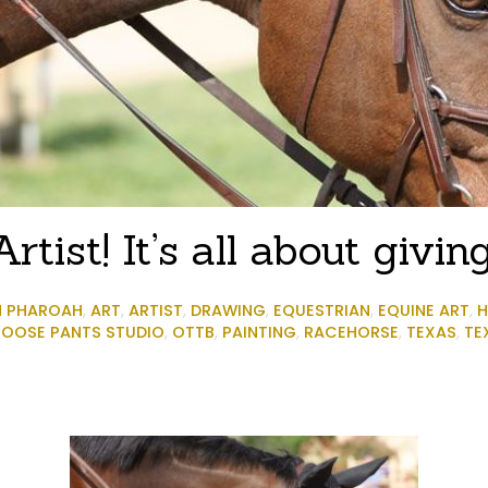
rtist! It’s all about givi
N PHAROAH
,
ART
,
ARTIST
,
DRAWING
,
EQUESTRIAN
,
EQUINE ART
,
H
OOSE PANTS STUDIO
,
OTTB
,
PAINTING
,
RACEHORSE
,
TEXAS
,
TE