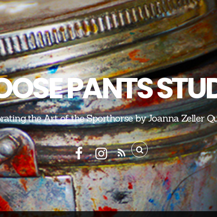
OSE PANTS STU
rating the Art of the Sporthorse by Joanna Zeller Q