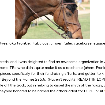
ree, aka Frankie. Fabulous jumper, failed racehorse, equine
breds, and I was delighted to find an awesome organization in 
ehome TBs who didn’t quite make it as a racehorse (ahem, Fran
 pieces specifically for their fundraising efforts, and gotten to
f
Beyond the Homestretch
. (Haven’t read it? READ IT!!) LOPE
le off the track, but in helping to dispel the myth of the “craz
m beyond honored to be named the official artist for LOPE. Visit