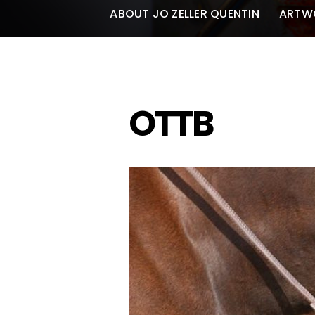
ABOUT JO ZELLER QUENTIN
ARTW
OTTB