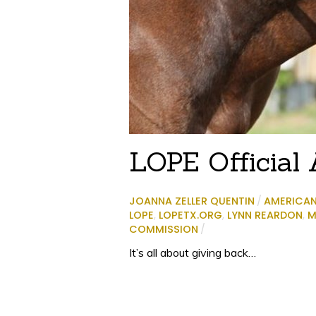
LOPE Official A
JOANNA ZELLER QUENTIN
/
AMERICA
LOPE
,
LOPETX.ORG
,
LYNN REARDON
,
M
COMMISSION
/
It’s all about giving back…