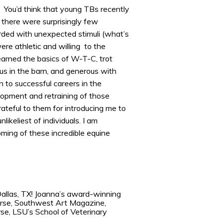
. You’d think that young TBs recently
 there were surprisingly few
ded with unexpected stimuli (what’s
re athletic and willing to the
earned the basics of W-T-C, trot
ous in the barn, and generous with
 to successful careers in the
lopment and retraining of those
rateful to them for introducing me to
likeliest of individuals. I am
ming of these incredible equine
Dallas, TX! Joanna’s award-winning
Horse, Southwest Art Magazine,
se, LSU’s School of Veterinary