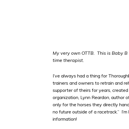
My very own OTTB. This is Baby B F
time therapist.
I’ve always had a thing for Thorough
trainers and owners to retrain and r
supporter of theirs for years, created
organization, Lynn Reardon, author o
only for the horses they directly hand
no future outside of a racetrack.” I’
information!