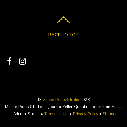
BACK TO TOP
©
Moose Pants Studio
2026
Moose Pants Studio — Joanna Zeller Quentin, Equestrian Artist
— Virtual Studio •
Terms of Use
•
Privacy Policy
•
Sitemap