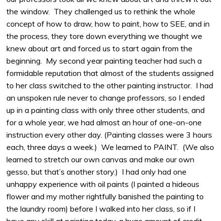
the window. They challenged us to rethink the whole
concept of how to draw, how to paint, how to SEE, and in
the process, they tore down everything we thought we
knew about art and forced us to start again from the
beginning. My second year painting teacher had such a
formidable reputation that almost of the students assigned
to her class switched to the other painting instructor. I had
an unspoken rule never to change professors, so I ended
up in a painting class with only three other students, and
for a whole year, we had almost an hour of one-on-one
instruction every other day. (Painting classes were 3 hours
each, three days a week.) We learned to PAINT. (We also
learned to stretch our own canvas and make our own
gesso, but that’s another story.) I had only had one
unhappy experience with oil paints (I painted a hideous
flower and my mother rightfully banished the painting to
the laundry room) before I walked into her class, so if I