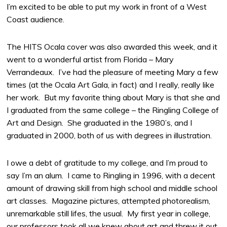
I’m excited to be able to put my work in front of a West
Coast audience.
The HITS Ocala cover was also awarded this week, and it
went to a wonderful artist from Florida – Mary
Verrandeaux. I’ve had the pleasure of meeting Mary a few
times (at the Ocala Art Gala, in fact) and I really, really like
her work. But my favorite thing about Mary is that she and
I graduated from the same college – the Ringling College of
Art and Design. She graduated in the 1980’s, and I
graduated in 2000, both of us with degrees in illustration.
I owe a debt of gratitude to my college, and I’m proud to
say I’m an alum. I came to Ringling in 1996, with a decent
amount of drawing skill from high school and middle school
art classes. Magazine pictures, attempted photorealism,
unremarkable still lifes, the usual. My first year in college,
our professors took all we knew about art and threw it out