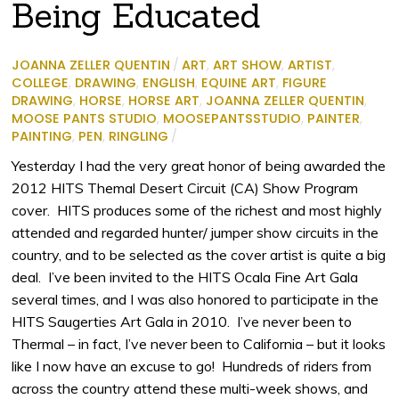
Being Educated
JOANNA ZELLER QUENTIN
/
ART
,
ART SHOW
,
ARTIST
,
COLLEGE
,
DRAWING
,
ENGLISH
,
EQUINE ART
,
FIGURE
DRAWING
,
HORSE
,
HORSE ART
,
JOANNA ZELLER QUENTIN
,
MOOSE PANTS STUDIO
,
MOOSEPANTSSTUDIO
,
PAINTER
,
PAINTING
,
PEN
,
RINGLING
/
Yesterday I had the very great honor of being awarded the
2012 HITS Themal Desert Circuit (CA) Show Program
cover. HITS produces some of the richest and most highly
attended and regarded hunter/ jumper show circuits in the
country, and to be selected as the cover artist is quite a big
deal. I’ve been invited to the HITS Ocala Fine Art Gala
several times, and I was also honored to participate in the
HITS Saugerties Art Gala in 2010. I’ve never been to
Thermal – in fact, I’ve never been to California – but it looks
like I now have an excuse to go! Hundreds of riders from
across the country attend these multi-week shows, and