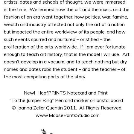
artists, dates and schools of thought, we were immersed
in the time. We learned how the art and the music and the
fashion of an era went together, how politics, war, famine,
wealth and industry affected not only the art of a nation
but impacted the entire worldview of its people, and how
such events spurred and nurtured – or stifled – the
proliferation of the arts worldwide. If I am ever fortunate
enough to teach art history, that is the model I will use. Art
doesn’t develop in a vacuum, and to teach nothing but dry
names and dates robs the student – and the teacher – of
the most compelling parts of the story.
New! HoofPRINTS Notecard and Print
“To the Jumper Ring” Pen and marker on bristol board
© Joanna Zeller Quentin 2011. All Rights Reserved.
www.MoosePantsStudio.com