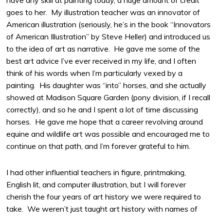
have any skill at painting today, a huge amount of credit
goes to her. My illustration teacher was an innovator of
American illustration (seriously, he’s in the book “Innovators
of American Illustration” by Steve Heller) and introduced us
to the idea of art as narrative. He gave me some of the
best art advice I’ve ever received in my life, and I often
think of his words when I’m particularly vexed by a
painting. His daughter was “into” horses, and she actually
showed at Madison Square Garden (pony division, if I recall
correctly), and so he and I spent a lot of time discussing
horses. He gave me hope that a career revolving around
equine and wildlife art was possible and encouraged me to
continue on that path, and I’m forever grateful to him.
I had other influential teachers in figure, printmaking,
English lit, and computer illustration, but I will forever
cherish the four years of art history we were required to
take. We weren’t just taught art history with names of