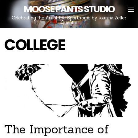
MOOSE PANTS STUDIO
Celebrating the Art of the Sporthorse by Joanna Zeller
Quentin
COLLEGE
The Importance of