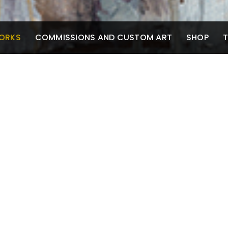
ORKS
COMMISSIONS AND CUSTOM ART
SHOP
T
S
Mixed Media and
Pen
Watercolor
Scr