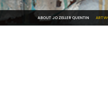
ABOUT JO ZELLER QUENTIN
ARTW
ARTWORK
Oil Paintings