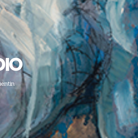
DIO
uentin