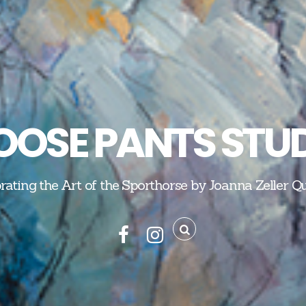
OSE PANTS STU
rating the Art of the Sporthorse by Joanna Zeller Q