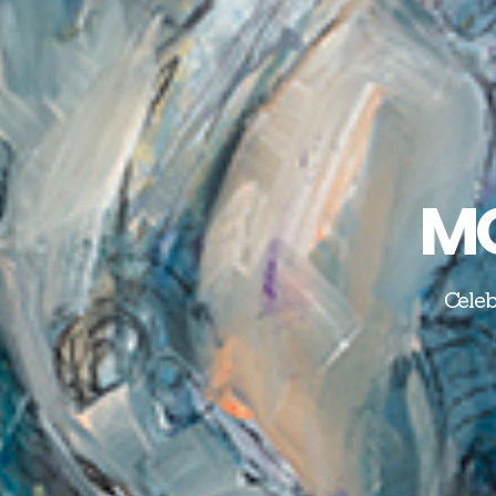
MO
Celeb