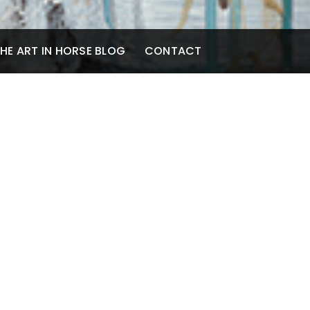
HE ART IN HORSE BLOG
CONTACT
cil, Ink and
atchboard