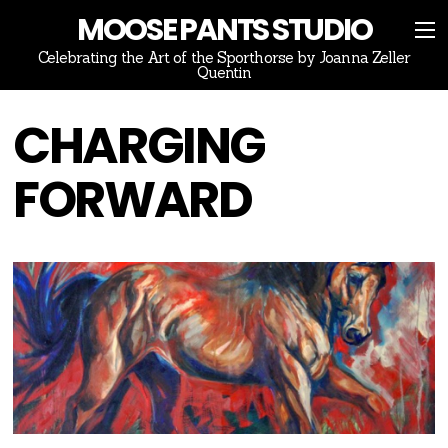
MOOSE PANTS STUDIO
Celebrating the Art of the Sporthorse by Joanna Zeller
Quentin
CHARGING
FORWARD