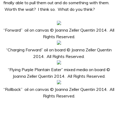
finally able to pull them out and do something with them.
Worth the wait? I think so. What do you think?
“Forward” oil on canvas © Joanna Zeller Quentin 2014. All
Rights Reserved.
“Charging Forward” oil on board © Joanna Zeller Quentin
2014. All Rights Reserved.
“Flying Purple Plantain Eater” mixed media on board ©
Joanna Zeller Quentin 2014. All Rights Reserved.
“Rollback” oil on canvas © Joanna Zeller Quentin 2014. All
Rights Reserved.