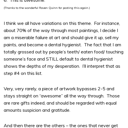
6. This is awesome.
(Thanks to the wonderful Raven Quinn for posting this again.)
I think we all have variations on this theme. For instance,
about 70% of the way through most paintings, I decide I
am a miserable failure at art and should give it up, sell my
paints, and become a dental hygienist. The fact that I am
totally grossed out by people’s teeth/ eaten food/ touching
someone’s face and STILL default to dental hygienist
shows the depths of my desperation. I’ll interpret that as
step #4 on this list.
Very, very rarely, a piece of artwork bypasses 2-5 and
stays straight on “awesome” all the way through. Those
are rare gifts indeed, and should be regarded with equal
amounts suspicion and gratitude.
And then there are the others – the ones that never get