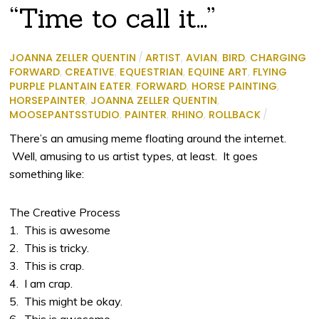
“Time to call it…”
JOANNA ZELLER QUENTIN
/
ARTIST
,
AVIAN
,
BIRD
,
CHARGING
FORWARD
,
CREATIVE
,
EQUESTRIAN
,
EQUINE ART
,
FLYING
PURPLE PLANTAIN EATER
,
FORWARD
,
HORSE PAINTING
,
HORSEPAINTER
,
JOANNA ZELLER QUENTIN
,
MOOSEPANTSSTUDIO
,
PAINTER
,
RHINO
,
ROLLBACK
/
There’s an amusing meme floating around the internet.
Well, amusing to us artist types, at least. It goes
something like:
The Creative Process
1. This is awesome
2. This is tricky.
3. This is crap.
4. I am crap.
5. This might be okay.