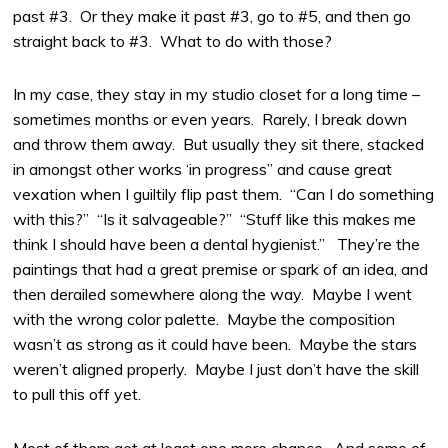
past #3. Or they make it past #3, go to #5, and then go
straight back to #3. What to do with those?
In my case, they stay in my studio closet for a long time –
sometimes months or even years. Rarely, I break down
and throw them away. But usually they sit there, stacked
in amongst other works ‘in progress” and cause great
vexation when I guiltily flip past them. “Can I do something
with this?” “Is it salvageable?” “Stuff like this makes me
think I should have been a dental hygienist.” They’re the
paintings that had a great premise or spark of an idea, and
then derailed somewhere along the way. Maybe I went
with the wrong color palette. Maybe the composition
wasn’t as strong as it could have been. Maybe the stars
weren’t aligned properly. Maybe I just don’t have the skill
to pull this off yet.