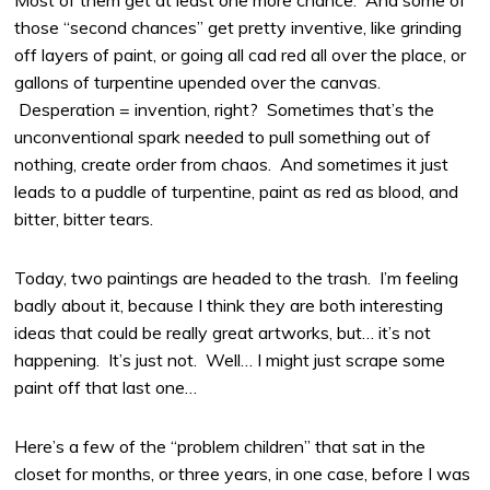
Most of them get at least one more chance. And some of
those “second chances” get pretty inventive, like grinding
off layers of paint, or going all cad red all over the place, or
gallons of turpentine upended over the canvas.
Desperation = invention, right? Sometimes that’s the
unconventional spark needed to pull something out of
nothing, create order from chaos. And sometimes it just
leads to a puddle of turpentine, paint as red as blood, and
bitter, bitter tears.
Today, two paintings are headed to the trash. I’m feeling
badly about it, because I think they are both interesting
ideas that could be really great artworks, but… it’s not
happening. It’s just not. Well… I might just scrape some
paint off that last one…
Here’s a few of the “problem children” that sat in the
closet for months, or three years, in one case, before I was