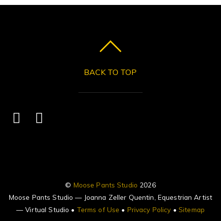
BACK TO TOP
©
Moose Pants Studio
2026
Moose Pants Studio — Joanna Zeller Quentin, Equestrian Artist
— Virtual Studio •
Terms of Use
•
Privacy Policy
•
Sitemap