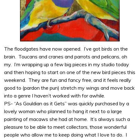
The floodgates have now opened. I’ve got birds on the
brain. Toucans and cranes and parrots and pelicans, oh
my. I’m wrapping up a few big pieces in my studio today
and then hoping to start on one of the new bird pieces this
weekend. They are fun and fancy free, and it feels really
good to (pardon the pun) stretch my wings and move back
into a genre I haven’t worked with for awhile.
PS- “As Gouldian as it Gets” was quickly purchased by a
lovely woman who planned to hang it next to a large
painting of macaws she had at home. It’s always such a
pleasure to be able to meet collectors, those wonderful
people who allow me to keep doing what I love to do. I