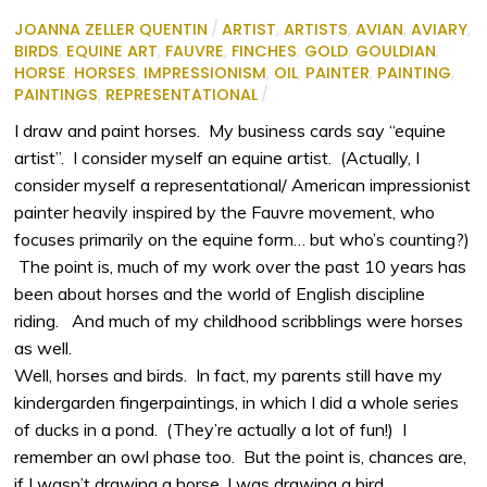
JOANNA ZELLER QUENTIN
/
ARTIST
,
ARTISTS
,
AVIAN
,
AVIARY
,
BIRDS
,
EQUINE ART
,
FAUVRE
,
FINCHES
,
GOLD
,
GOULDIAN
,
HORSE
,
HORSES
,
IMPRESSIONISM
,
OIL
,
PAINTER
,
PAINTING
,
PAINTINGS
,
REPRESENTATIONAL
/
I draw and paint horses. My business cards say “equine
artist”. I consider myself an equine artist. (Actually, I
consider myself a representational/ American impressionist
painter heavily inspired by the Fauvre movement, who
focuses primarily on the equine form… but who’s counting?)
The point is, much of my work over the past 10 years has
been about horses and the world of English discipline
riding. And much of my childhood scribblings were horses
as well.
Well, horses and birds. In fact, my parents still have my
kindergarden fingerpaintings, in which I did a whole series
of ducks in a pond. (They’re actually a lot of fun!) I
remember an owl phase too. But the point is, chances are,
if I wasn’t drawing a horse, I was drawing a bird.