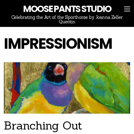
MOOSE PANTS STUDIO
Celebrating the Art of the Sporthorse by Joanna Zeller
Quentin
IMPRESSIONISM
Branching Out