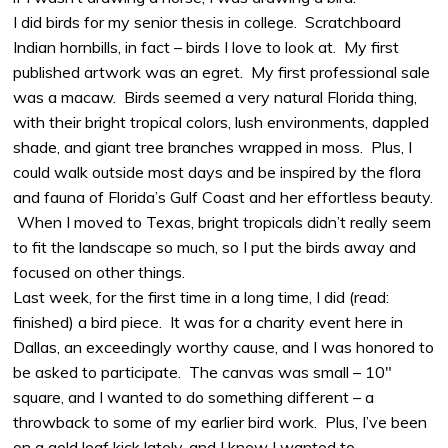
I did birds for my senior thesis in college. Scratchboard
Indian hornbills, in fact – birds I love to look at. My first
published artwork was an egret. My first professional sale
was a macaw. Birds seemed a very natural Florida thing,
with their bright tropical colors, lush environments, dappled
shade, and giant tree branches wrapped in moss. Plus, I
could walk outside most days and be inspired by the flora
and fauna of Florida’s Gulf Coast and her effortless beauty.
When I moved to Texas, bright tropicals didn’t really seem
to fit the landscape so much, so I put the birds away and
focused on other things.
Last week, for the first time in a long time, I did (read:
finished) a bird piece. It was for a charity event here in
Dallas, an exceedingly worthy cause, and I was honored to
be asked to participate. The canvas was small – 10″
square, and I wanted to do something different – a
throwback to some of my earlier bird work. Plus, I’ve been
on a gold leaf kick lately, and I knew I wanted to