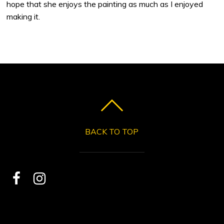
hope that she enjoys the painting as much as I enjoyed
making it.
BACK TO TOP