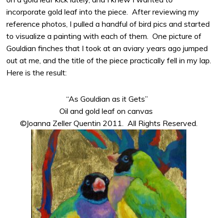
incorporate gold leaf into the piece. After reviewing my
reference photos, I pulled a handful of bird pics and started
to visualize a painting with each of them. One picture of
Gouldian finches that I took at an aviary years ago jumped
out at me, and the title of the piece practically fell in my lap.
Here is the result:
“As Gouldian as it Gets”
Oil and gold leaf on canvas
©Joanna Zeller Quentin 2011. All Rights Reserved.