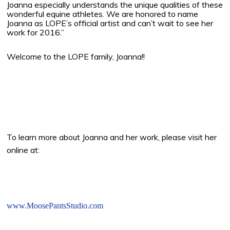
Joanna especially understands the unique qualities of these
wonderful equine athletes. We are honored to name
Joanna as LOPE’s official artist and can’t wait to see her
work for 2016.”
Welcome to the LOPE family, Joanna!!
To learn more about Joanna and her work, please visit her
online at:
www.MoosePantsStudio.com