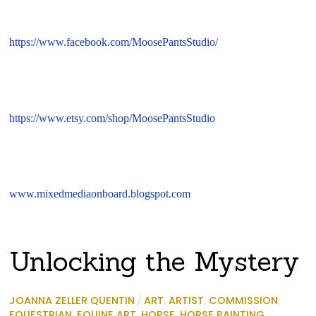
https://www.facebook.com/MoosePantsStudio/
https://www.etsy.com/shop/MoosePantsStudio
www.mixedmediaonboard.blogspot.com
Unlocking the Mystery
JOANNA ZELLER QUENTIN
/
ART
,
ARTIST
,
COMMISSION
,
EQUESTRIAN
,
EQUINE ART
,
HORSE
,
HORSE PAINTING
,