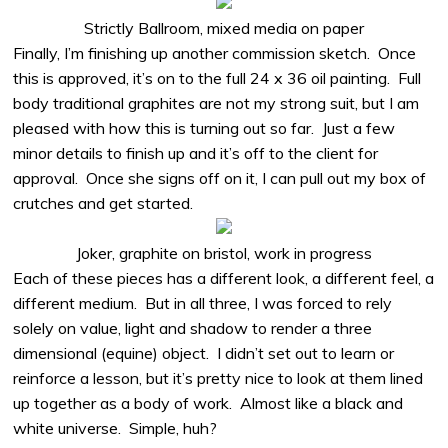
Strictly Ballroom, mixed media on paper
Finally, I’m finishing up another commission sketch.
Once
this is approved, it’s on to the full 24 x 36 oil painting.
Full
body traditional graphites are not my strong suit, but I am
pleased with how this is turning out so far.
Just a few
minor details to finish up and it’s off to the client for
approval.
Once she signs off on it, I can pull out my box of
crutches and get started.
Joker, graphite on bristol, work in progress
Each of these pieces has a different look, a different feel, a
different medium.
But in all three, I was forced to rely
solely on value, light and shadow to render a three
dimensional (equine) object.
I didn’t set out to learn or
reinforce a lesson, but it’s pretty nice to look at them lined
up together as a body of work.
Almost like a black and
white universe.
Simple, huh?