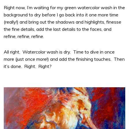
Right now, I’m waiting for my green watercolor wash in the
background to dry before I go back into it one more time
(really!) and bring out the shadows and highlights, finesse
the fine details, add the last details to the faces, and
refine, refine, refine.
All right. Watercolor wash is dry. Time to dive in once
more (just once more!) and add the finishing touches. Then
it’s done. Right. Right?