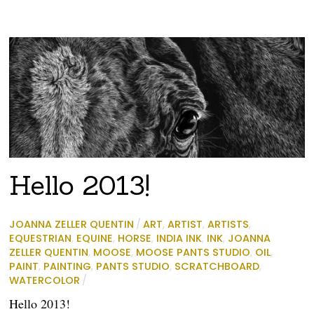
Hello 2013!
JOANNA ZELLER QUENTIN
/
ART
,
ARTIST
,
ARTISTS
,
EQUESTRIAN
,
EQUINE
,
HORSE
,
INDIA INK
,
INK
,
JOANNA
ZELLER QUENTIN
,
MOOSE
,
MOOSE PANTS STUDIO
,
OIL
,
PAINT
,
PAINTING
,
PANTS STUDIO
,
SCRATCHBOARD
,
WATERCOLOR
/
Hello 2013!