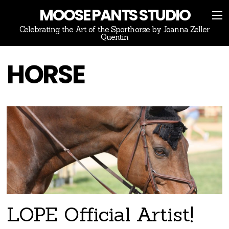
MOOSE PANTS STUDIO
Celebrating the Art of the Sporthorse by Joanna Zeller
Quentin
HORSE
LOPE Official Artist!