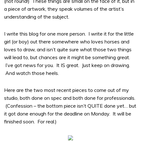
(not round!) These things are small on the face of it, but in
a piece of artwork, they speak volumes of the artist’s
understanding of the subject.
I write this blog for one more person. I write it for the little
girl (or boy) out there somewhere who loves horses and
loves to draw, and isn’t quite sure what those two things
will lead to, but chances are it might be something great.
I’ve got news for you. It IS great. Just keep on drawing.
And watch those heels.
Here are the two most recent pieces to come out of my
studio, both done on spec and both done for professionals.
(Confession – the bottom piece isn’t QUITE done yet… but
it got done enough for the deadline on Monday. It will be
finished soon. For real.)