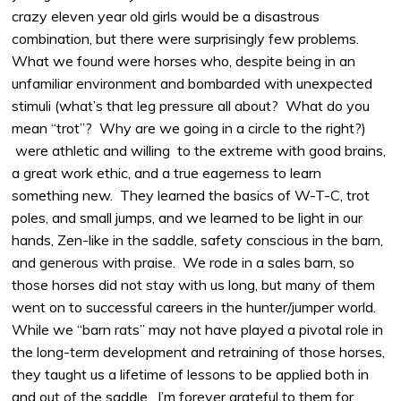
crazy eleven year old girls would be a disastrous
combination, but there were surprisingly few problems.
What we found were horses who, despite being in an
unfamiliar environment and bombarded with unexpected
stimuli (what’s that leg pressure all about? What do you
mean “trot”? Why are we going in a circle to the right?)
were athletic and willing to the extreme with good brains,
a great work ethic, and a true eagerness to learn
something new. They learned the basics of W-T-C, trot
poles, and small jumps, and we learned to be light in our
hands, Zen-like in the saddle, safety conscious in the barn,
and generous with praise. We rode in a sales barn, so
those horses did not stay with us long, but many of them
went on to successful careers in the hunter/jumper world.
While we “barn rats” may not have played a pivotal role in
the long-term development and retraining of those horses,
they taught us a lifetime of lessons to be applied both in
and out of the saddle. I’m forever grateful to them for