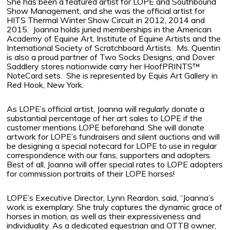
She has been a featured artist for LOPE and Southbound
Show Management, and she was the official artist for
HITS Thermal Winter Show Circuit in 2012, 2014 and
2015.
Joanna holds juried memberships in the American
Academy of Equine Art, Institute of Equine Artists and the
International Society of Scratchboard Artists.
Ms. Quentin
is also a proud partner of Two Socks Designs, and Dover
Saddlery stores nationwide carry her HoofPRINTS™
NoteCard sets.
She is represented by Equis Art Gallery in
Red Hook, New York.
As LOPE’s official artist, Joanna will regularly donate a
substantial percentage of her art sales to LOPE if the
customer mentions LOPE beforehand. She will donate
artwork for LOPE’s fundraisers and silent auctions and will
be designing a special notecard for LOPE to use in regular
correspondence with our fans, supporters and adopters.
Best of all, Joanna will offer special rates to LOPE adopters
for commission portraits of their LOPE horses!
LOPE’s Executive Director, Lynn Reardon, said, “Joanna’s
work is exemplary. She truly captures the dynamic grace of
horses in motion, as well as their expressiveness and
individuality. As a dedicated equestrian and OTTB owner,