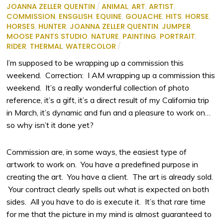
JOANNA ZELLER QUENTIN
/
ANIMAL
,
ART
,
ARTIST
,
COMMISSION
,
ENSGLISH
,
EQUINE
,
GOUACHE
,
HITS
,
HORSE
,
HORSES
,
HUNTER
,
JOANNA ZELLER QUENTIN
,
JUMPER
,
MOOSE PANTS STUDIO
,
NATURE
,
PAINTING
,
PORTRAIT
,
RIDER
,
THERMAL
,
WATERCOLOR
/
I’m supposed to be wrapping up a commission this
weekend. Correction: I AM wrapping up a commission this
weekend. It’s a really wonderful collection of photo
reference, it’s a gift, it’s a direct result of my California trip
in March, it’s dynamic and fun and a pleasure to work on…
so why isn’t it done yet?
Commission are, in some ways, the easiest type of
artwork to work on. You have a predefined purpose in
creating the art. You have a client. The art is already sold.
Your contract clearly spells out what is expected on both
sides. All you have to do is execute it. It’s that rare time
for me that the picture in my mind is almost guaranteed to