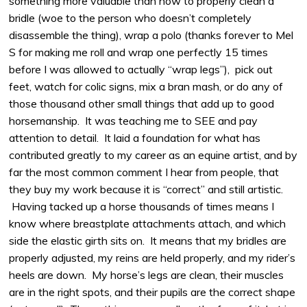
something more valuable than how to properly clean a
bridle (woe to the person who doesn’t completely
disassemble the thing), wrap a polo (thanks forever to Mel
S for making me roll and wrap one perfectly 15 times
before I was allowed to actually “wrap legs”), pick out
feet, watch for colic signs, mix a bran mash, or do any of
those thousand other small things that add up to good
horsemanship. It was teaching me to SEE and pay
attention to detail. It laid a foundation for what has
contributed greatly to my career as an equine artist, and by
far the most common comment I hear from people, that
they buy my work because it is “correct” and still artistic.
Having tacked up a horse thousands of times means I
know where breastplate attachments attach, and which
side the elastic girth sits on. It means that my bridles are
properly adjusted, my reins are held properly, and my rider’s
heels are down. My horse’s legs are clean, their muscles
are in the right spots, and their pupils are the correct shape