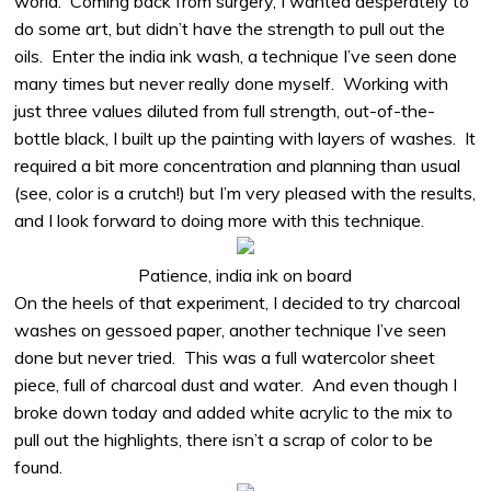
world.
Coming back from surgery, I wanted desperately to
do some art, but didn’t have the strength to pull out the
oils.
Enter the india ink wash, a technique I’ve seen done
many times but never really done myself.
Working with
just three values diluted from full strength, out-of-the-
bottle black, I built up the painting with layers of washes.
It
required a bit more concentration and planning than usual
(see, color is a crutch!) but I’m very pleased with the results,
and I look forward to doing more with this technique.
Patience, india ink on board
On the heels of that experiment, I decided to try charcoal
washes on gessoed paper, another technique I’ve seen
done but never tried.
This was a full watercolor sheet
piece, full of charcoal dust and water.
And even though I
broke down today and added white acrylic to the mix to
pull out the highlights, there isn’t a scrap of color to be
found.