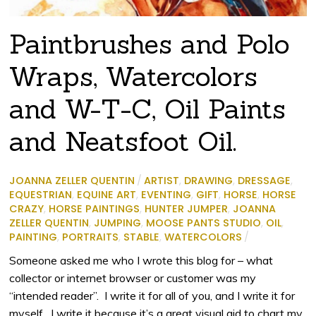
Paintbrushes and Polo
Wraps, Watercolors
and W-T-C, Oil Paints
and Neatsfoot Oil.
JOANNA ZELLER QUENTIN
/
ARTIST
,
DRAWING
,
DRESSAGE
,
EQUESTRIAN
,
EQUINE ART
,
EVENTING
,
GIFT
,
HORSE
,
HORSE
CRAZY
,
HORSE PAINTINGS
,
HUNTER JUMPER
,
JOANNA
ZELLER QUENTIN
,
JUMPING
,
MOOSE PANTS STUDIO
,
OIL
,
PAINTING
,
PORTRAITS
,
STABLE
,
WATERCOLORS
/
Someone asked me who I wrote this blog for – what
collector or internet browser or customer was my
“intended reader”. I write it for all of you, and I write it for
myself. I write it because it’s a great visual aid to chart my