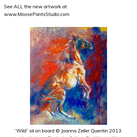
See ALL the new artwork at
www.MoosePantsStudio.com
“Wild” oil on board © Joanna Zeller Quentin 2013.