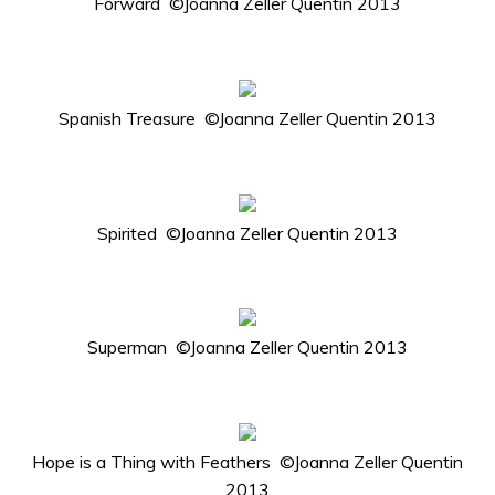
Forward ©Joanna Zeller Quentin 2013
Spanish Treasure ©Joanna Zeller Quentin 2013
Spirited ©Joanna Zeller Quentin 2013
Superman ©Joanna Zeller Quentin 2013
Hope is a Thing with Feathers ©Joanna Zeller Quentin
2013