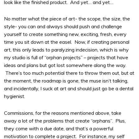
look like the finished product. And yet… and yet…
No matter what the piece of art- the scope, the size, the
style- you can and always should push and challenge
yourself to create something new, exciting, fresh, every
time you sit down at the easel. Now, if creating personal
art, this only leads to paralyzing indecision, which is why
my studio is full of “orphan projects” – projects that have
ideas and plans but got lost somewhere along the way.
There’s too much potential there to throw them out, but at
the moment, the roadmap is gone, the muse isn’t talking,
and incidentally, I suck at art and should just go be a dental
hygienist.
Commissions, for the reasons mentioned above, take
away a lot of the problems that create “orphans”. Plus,
they come with a due date, and that’s a powerful
motivation to complete a project. For instance, my self