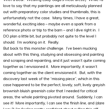
love to say that my paintings are all meticulously planned
out with preparatory color studies and thumbnails, this is
unfortunately not the case. Many times, I have a great,
wonderful, exciting idea – maybe even a spark from a
reference photo or trip to the barn – and I dive right in. I
DO plan a little bit, but probably not quite to the level I
should. I’m working on it. Really.
But back to this monster challenge. I’ve been mucking
about with this thing, studying and obsessing and painting
and scraping and repainting, and it just wasn’t quite coming
together as I envisioned it. More importantly, it wasn’t
coming together as the client envisioned it. But, with the
discovery last week of the “missing piece”, which in this
case happened to be the perfect, lovely, soft, lively greyish
brownish bluish greenish color that I needed for critical
areas, the whole painting pivoted around. Suddenly, I can
see it! More importantly, I can see the finish line, and (dare