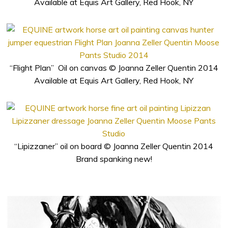
Available at Equis Art Gallery, Red Hook, NY
“Flight Plan” Oil on canvas © Joanna Zeller Quentin 2014
Available at Equis Art Gallery, Red Hook, NY
“Lipizzaner” oil on board © Joanna Zeller Quentin 2014
Brand spanking new!