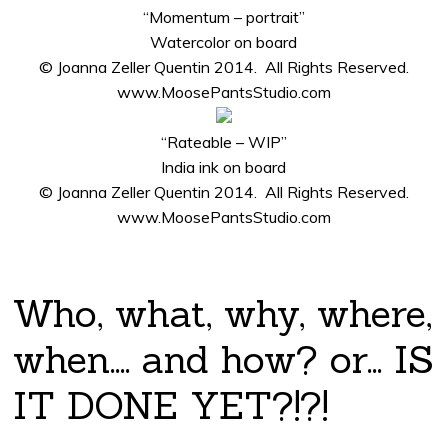
“Momentum – portrait”
Watercolor on board
© Joanna Zeller Quentin 2014. All Rights Reserved.
www.MoosePantsStudio.com
“Rateable – WIP”
India ink on board
© Joanna Zeller Quentin 2014. All Rights Reserved.
www.MoosePantsStudio.com
Who, what, why, where,
when…. and how? or… IS
IT DONE YET?!?!