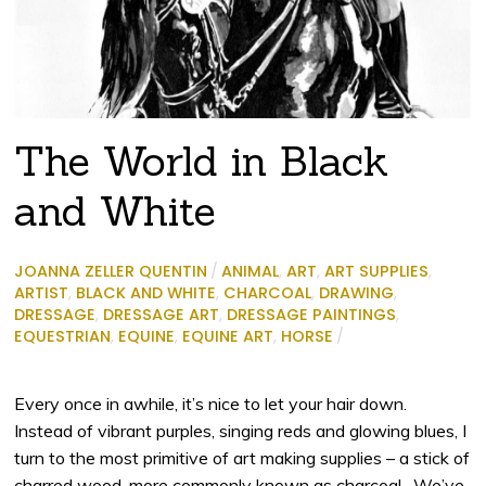
The World in Black
and White
JOANNA ZELLER QUENTIN
/
ANIMAL
,
ART
,
ART SUPPLIES
,
ARTIST
,
BLACK AND WHITE
,
CHARCOAL
,
DRAWING
,
DRESSAGE
,
DRESSAGE ART
,
DRESSAGE PAINTINGS
,
EQUESTRIAN
,
EQUINE
,
EQUINE ART
,
HORSE
/
Every once in awhile, it’s nice to let your hair down.
Instead of vibrant purples, singing reds and glowing blues, I
turn to the most primitive of art making supplies – a stick of
charred wood, more commonly known as charcoal.
We’ve