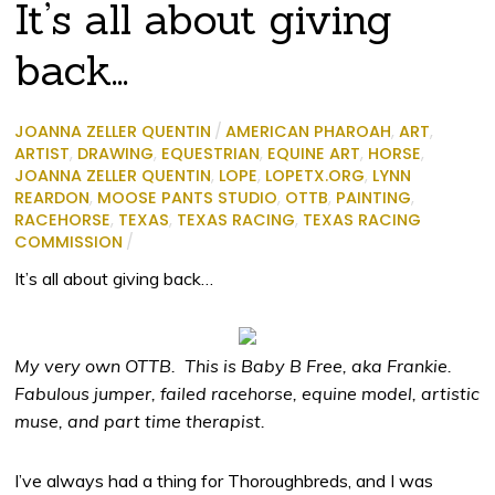
It’s all about giving
back…
JOANNA ZELLER QUENTIN
/
AMERICAN PHAROAH
,
ART
,
ARTIST
,
DRAWING
,
EQUESTRIAN
,
EQUINE ART
,
HORSE
,
JOANNA ZELLER QUENTIN
,
LOPE
,
LOPETX.ORG
,
LYNN
REARDON
,
MOOSE PANTS STUDIO
,
OTTB
,
PAINTING
,
RACEHORSE
,
TEXAS
,
TEXAS RACING
,
TEXAS RACING
COMMISSION
/
It’s all about giving back…
My very own OTTB. This is Baby B Free, aka Frankie.
Fabulous jumper, failed racehorse, equine model, artistic
muse, and part time therapist.
I’ve always had a thing for Thoroughbreds, and I was