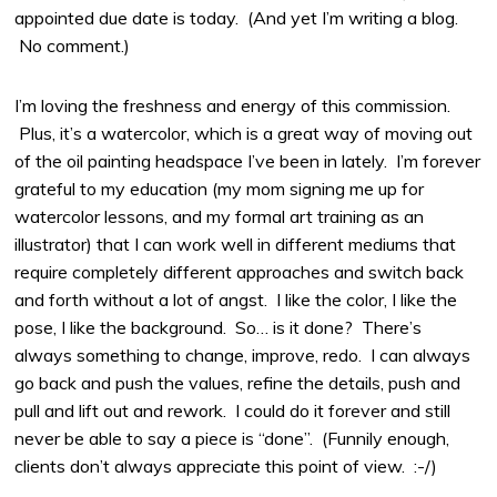
appointed due date is today. (And yet I’m writing a blog.
No comment.)
I’m loving the freshness and energy of this commission.
Plus, it’s a watercolor, which is a great way of moving out
of the oil painting headspace I’ve been in lately. I’m forever
grateful to my education (my mom signing me up for
watercolor lessons, and my formal art training as an
illustrator) that I can work well in different mediums that
require completely different approaches and switch back
and forth without a lot of angst. I like the color, I like the
pose, I like the background. So… is it done? There’s
always something to change, improve, redo. I can always
go back and push the values, refine the details, push and
pull and lift out and rework. I could do it forever and still
never be able to say a piece is “done”. (Funnily enough,
clients don’t always appreciate this point of view. :-/)