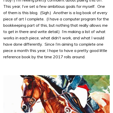
I say?) I’m feeling pretty confident about pulling this off.
This year, I’ve set a few ambitious goals for myself. One
of them is this blog. (Sigh.) Another is a log book of every
piece of art I complete. (I have a computer program for the
bookkeeping part of this, but nothing that really allows me
to get in there and write detail.) I’m making a list of what
works in each piece, what didn’t work, and what I would
have done differently. Since I’m aiming to complete one
piece a month this year, I hope to have a pretty good little
reference book by the time 2017 rolls around.