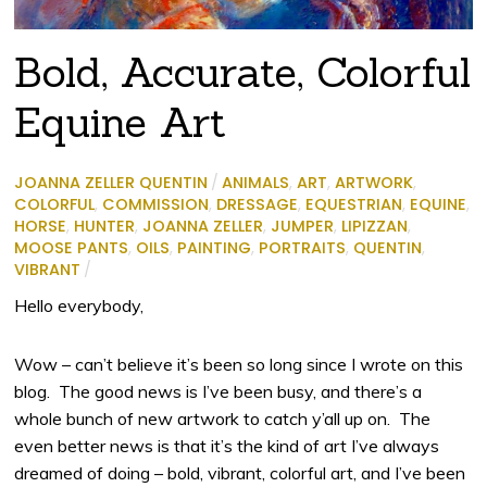
Bold, Accurate, Colorful
Equine Art
JOANNA ZELLER QUENTIN
/
ANIMALS
,
ART
,
ARTWORK
,
COLORFUL
,
COMMISSION
,
DRESSAGE
,
EQUESTRIAN
,
EQUINE
,
HORSE
,
HUNTER
,
JOANNA ZELLER
,
JUMPER
,
LIPIZZAN
,
MOOSE PANTS
,
OILS
,
PAINTING
,
PORTRAITS
,
QUENTIN
,
VIBRANT
/
Hello everybody,
Wow – can’t believe it’s been so long since I wrote on this
blog. The good news is I’ve been busy, and there’s a
whole bunch of new artwork to catch y’all up on. The
even better news is that it’s the kind of art I’ve always
dreamed of doing – bold, vibrant, colorful art, and I’ve been