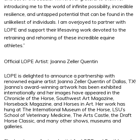
introducing me to the world of infinite possibility, incredible
resilience, and untapped potential that can be found in the
unlikeliest of individuals. I am overjoyed to partner with
LOPE and support their lifesaving work devoted to the
retraining and rehoming of these incredible equine
athletes.”
Official LOPE Artist: Joanna Zeller Quentin
LOPE is delighted to announce a partnership with
renowned equine artist Joanna Zeller Quentin of Dallas, TX!
Joanna’s award-winning artwork has been exhibited
internationally and her images have appeared in the
Chronicle of the Horse, Southwest Art Magazine,
Horseback Magazine, and Horses in Art. Her work has
hung at The International Museum of the Horse, LSU’s
School of Veterinary Medicine, The Arts Castle, the Draft
Horse Classic, and many other shows, museums and
galleries.