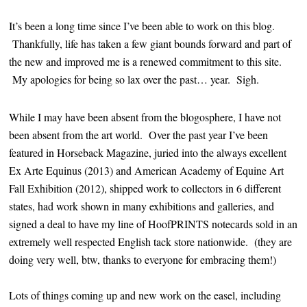
It’s been a long time since I’ve been able to work on this blog.
Thankfully, life has taken a few giant bounds forward and part of
the new and improved me is a renewed commitment to this site.
My apologies for being so lax over the past… year. Sigh.
While I may have been absent from the blogosphere, I have not
been absent from the art world. Over the past year I’ve been
featured in Horseback Magazine, juried into the always excellent
Ex Arte Equinus (2013) and American Academy of Equine Art
Fall Exhibition (2012), shipped work to collectors in 6 different
states, had work shown in many exhibitions and galleries, and
signed a deal to have my line of HoofPRINTS notecards sold in an
extremely well respected English tack store nationwide. (they are
doing very well, btw, thanks to everyone for embracing them!)
Lots of things coming up and new work on the easel, including