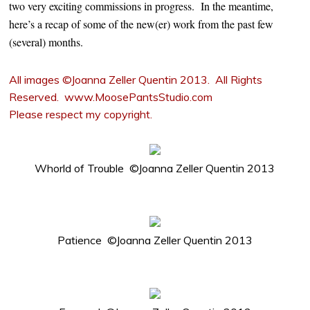
two very exciting commissions in progress. In the meantime,
here’s a recap of some of the new(er) work from the past few
(several) months.
All images ©Joanna Zeller Quentin 2013. All Rights
Reserved. www.MoosePantsStudio.com
Please respect my copyright.
Whorld of Trouble ©Joanna Zeller Quentin 2013
Patience ©Joanna Zeller Quentin 2013