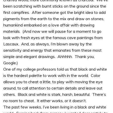
been scratching with burnt sticks on the ground since the
first campfires.
After someone got the bright idea to add
pigments from the earth to the mix and draw on stones,
humankind embarked on a love affair with drawing
materials.
(And now we will pause for a moment to go
look with fresh eyes at the famous cave paintings from
Lascaux.
And, as always, I’m blown away by the
sensitivity and energy that emanates from these most
simple and elegant drawings.
Ahhhhh.
Thank you,
Google.)
One of my college professors told us that black and white
is the hardest palette to work with in the world.
Color
allows you to cheat a little, to play with moving the eye
around, to call attention to certain details and leave out
others.
Black and white is stark, harsh, beautiful.
There’s
no room to cheat.
It either works, or it doesn’t.
The past few weeks, I’ve been living in a black and white