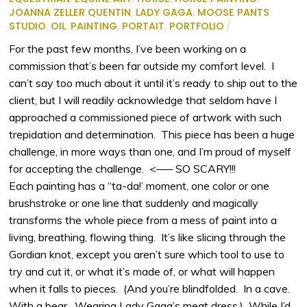
JOANNA ZELLER QUENTIN
,
LADY GAGA
,
MOOSE PANTS
STUDIO
,
OIL
,
PAINTING
,
PORTAIT
,
PORTFOLIO
/
For the past few months, I’ve been working on a
commission that’s been far outside my comfort level. I
can’t say too much about it until it’s ready to ship out to the
client, but I will readily acknowledge that seldom have I
approached a commissioned piece of artwork with such
trepidation and determination. This piece has been a huge
challenge, in more ways than one, and I’m proud of myself
for accepting the challenge. <—– SO SCARY!!!
Each painting has a “ta-da!’ moment, one color or one
brushstroke or one line that suddenly and magically
transforms the whole piece from a mess of paint into a
living, breathing, flowing thing. It’s like slicing through the
Gordian knot, except you aren’t sure which tool to use to
try and cut it, or what it’s made of, or what will happen
when it falls to pieces. (And you’re blindfolded. In a cave.
With a bear. Wearing Lady Gaga’s meat dress.) While I’d