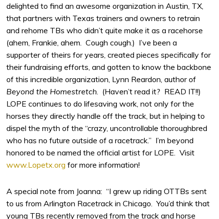
delighted to find an awesome organization in Austin, TX,
that partners with Texas trainers and owners to retrain
and rehome TBs who didn’t quite make it as a racehorse
(ahem, Frankie, ahem. Cough cough.) I’ve been a
supporter of theirs for years, created pieces specifically for
their fundraising efforts, and gotten to know the backbone
of this incredible organization, Lynn Reardon, author of
Beyond the Homestretch
. (Haven’t read it? READ IT!!)
LOPE continues to do lifesaving work, not only for the
horses they directly handle off the track, but in helping to
dispel the myth of the “crazy, uncontrollable thoroughbred
who has no future outside of a racetrack.” I’m beyond
honored to be named the official artist for LOPE. Visit
www.Lopetx.org
for more information!
A special note from Joanna: “I grew up riding OTTBs sent
to us from Arlington Racetrack in Chicago. You’d think that
young TBs recently removed from the track and horse