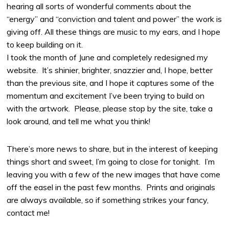
hearing all sorts of wonderful comments about the
“energy” and “conviction and talent and power” the work is
giving off. All these things are music to my ears, and I hope
to keep building on it.
I took the month of June and completely redesigned my
website. It’s shinier, brighter, snazzier and, I hope, better
than the previous site, and I hope it captures some of the
momentum and excitement I’ve been trying to build on
with the artwork. Please, please stop by the site, take a
look around, and tell me what you think!
There’s more news to share, but in the interest of keeping
things short and sweet, I’m going to close for tonight. I’m
leaving you with a few of the new images that have come
off the easel in the past few months. Prints and originals
are always available, so if something strikes your fancy,
contact me!