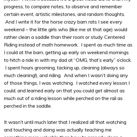
progress, to compare notes, to observe and remember
certain event, artistic milestones, and random thoughts.
And I write it for the horse crazy barn rats I see every
weekend – the little girls who (like me at that age) would
rather clean a saddle than their room or study Centered
Riding instead of math homework. I spent as much time as
I could at the barn, getting up early on weekend mornings
to hitch a ride in with my dad at “OMG, that’s early” o’clock.
I spent hours grooming, tacking up, cleaning (always so
much cleaning!), and riding. And when I wasn’t doing any
of those things, I was watching. I watched every lesson I
could, and learned early on that you could get almost as
much out of a riding lesson while perched on the rail as
perched in the saddle.
It wasn’t until much later that I realized all that watching
and touching and doing was actually teaching me