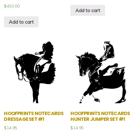
$
450.00
Add to cart
Add to cart
HOOFPRINTS NOTECARDS
HOOFPRINTS NOTECARDS
DRESSAGE SET #1
HUNTER JUMPER SET #1
$
14.95
$
14.95