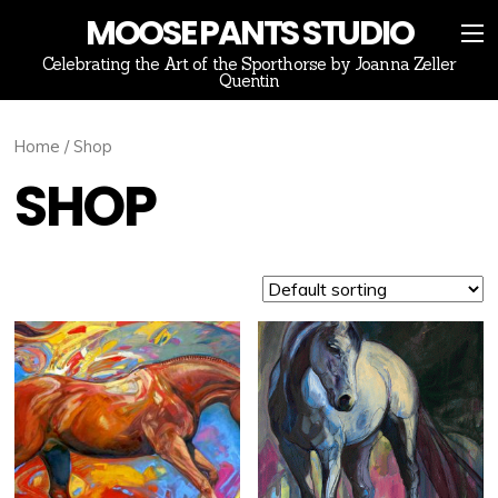
MOOSE PANTS STUDIO
Celebrating the Art of the Sporthorse by Joanna Zeller
Quentin
Home
/ Shop
SHOP