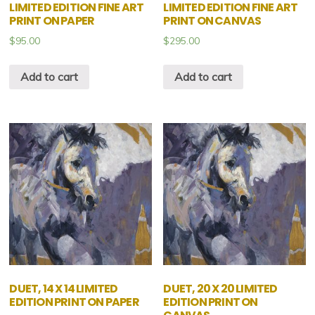
LIMITED EDITION FINE ART
LIMITED EDITION FINE ART
PRINT ON PAPER
PRINT ON CANVAS
$
95.00
$
295.00
Add to cart
Add to cart
DUET, 14 X 14 LIMITED
DUET, 20 X 20 LIMITED
EDITION PRINT ON PAPER
EDITION PRINT ON