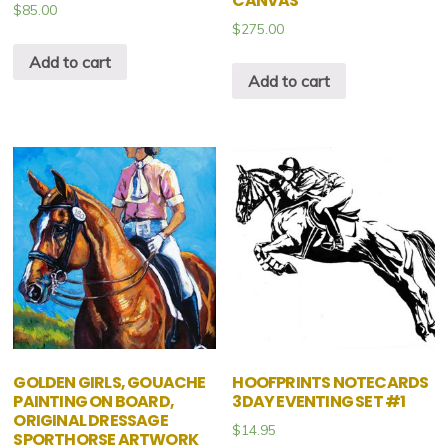
CANVAS
$
85.00
$
275.00
Add to cart
Add to cart
GOLDEN GIRLS, GOUACHE
HOOFPRINTS NOTECARDS
PAINTING ON BOARD,
3DAY EVENTING SET #1
ORIGINAL DRESSAGE
$
14.95
SPORTHORSE ARTWORK