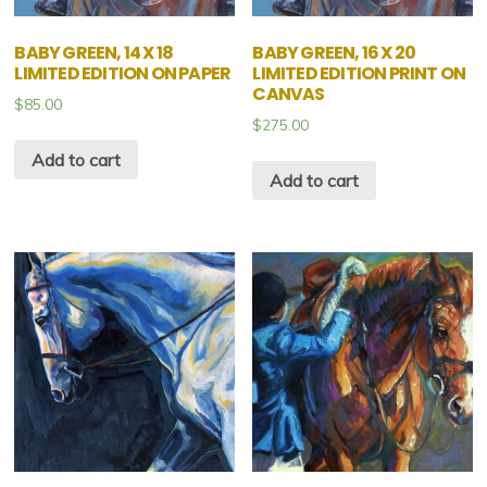
BABY GREEN, 14 X 18
BABY GREEN, 16 X 20
LIMITED EDITION ON PAPER
LIMITED EDITION PRINT ON
CANVAS
$
85.00
$
275.00
Add to cart
Add to cart