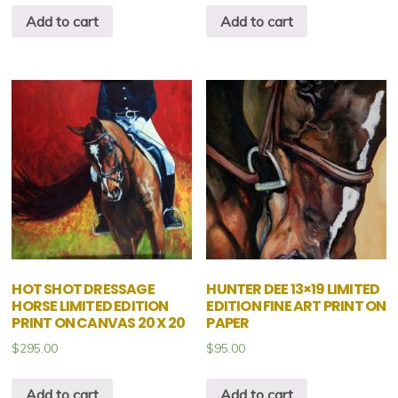
Add to cart
Add to cart
HOT SHOT DRESSAGE
HUNTER DEE 13×19 LIMITED
HORSE LIMITED EDITION
EDITION FINE ART PRINT ON
PRINT ON CANVAS 20 X 20
PAPER
$
295.00
$
95.00
Add to cart
Add to cart