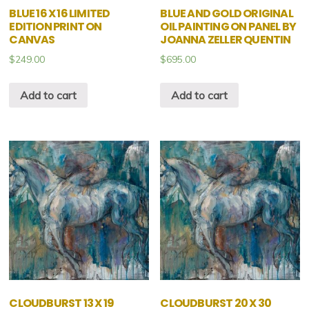
BLUE 16 X 16 LIMITED
BLUE AND GOLD ORIGINAL
EDITION PRINT ON
OIL PAINTING ON PANEL BY
CANVAS
JOANNA ZELLER QUENTIN
$
249.00
$
695.00
Add to cart
Add to cart
CLOUDBURST 13 X 19
CLOUDBURST 20 X 30