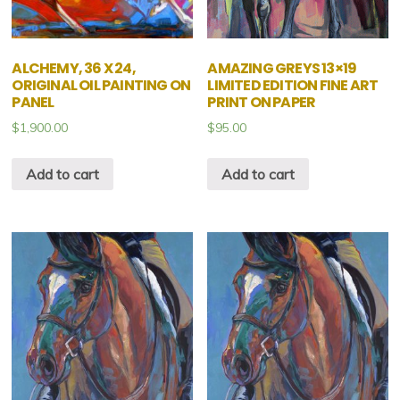
ALCHEMY, 36 X 24,
AMAZING GREYS 13×19
ORIGINAL OIL PAINTING ON
LIMITED EDITION FINE ART
PANEL
PRINT ON PAPER
$
1,900.00
$
95.00
Add to cart
Add to cart