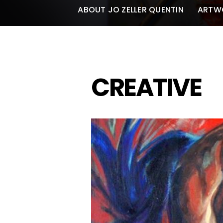
ABOUT JO ZELLER QUENTIN
ARTW
CREATIVE