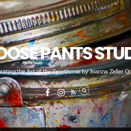
OSE PANTS STU
rating the Art of the Sporthorse by Joanna Zeller Q