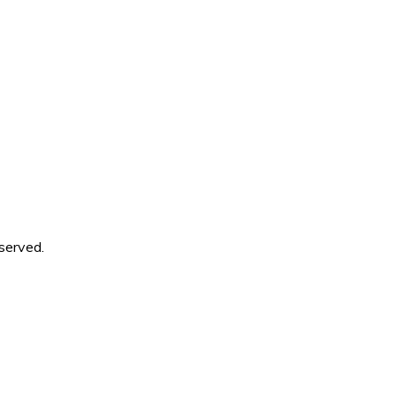
served.