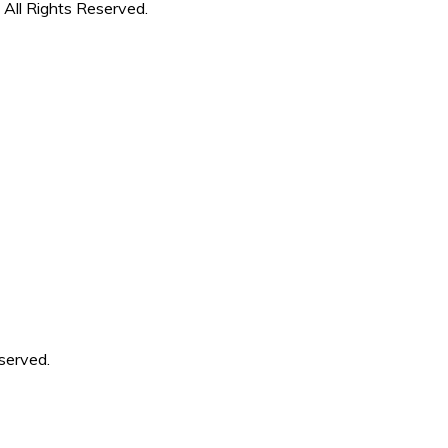
 All Rights Reserved.
served.