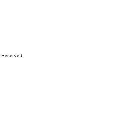
s Reserved.