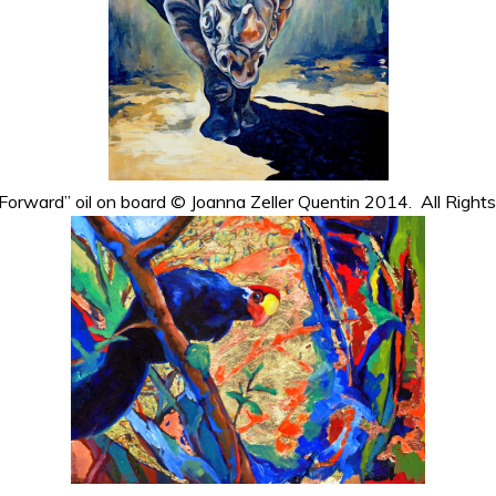
Forward” oil on board © Joanna Zeller Quentin 2014. All Right