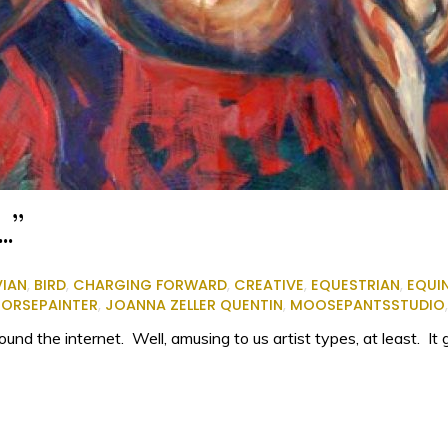
…”
VIAN
,
BIRD
,
CHARGING FORWARD
,
CREATIVE
,
EQUESTRIAN
,
EQUI
ORSEPAINTER
,
JOANNA ZELLER QUENTIN
,
MOOSEPANTSSTUDIO
nd the internet. Well, amusing to us artist types, at least. It 