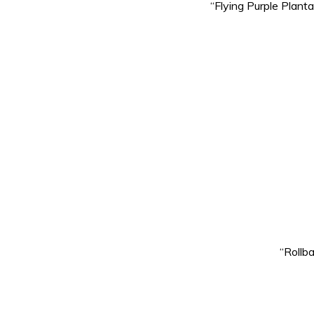
“Flying Purple Plant
“Rollb