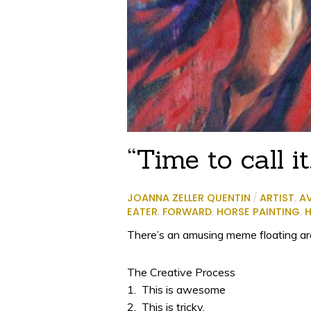
“Time to call it
JOANNA ZELLER QUENTIN
/
ARTIST
,
A
EATER
,
FORWARD
,
HORSE PAINTING
,
H
There’s an amusing meme floating arou
The Creative Process
1. This is awesome
2. This is tricky.