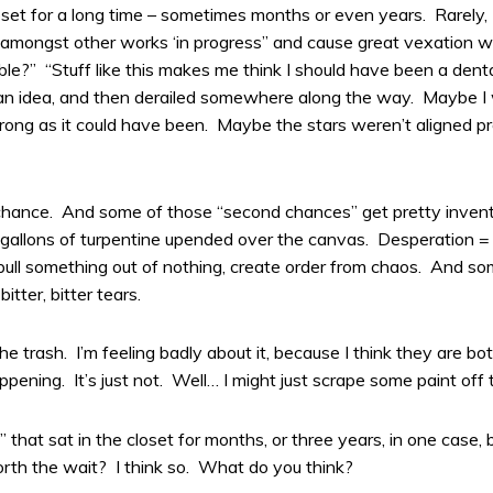
loset for a long time – sometimes months or even years. Rarel
n amongst other works ‘in progress” and cause great vexation whe
ble?” “Stuff like this makes me think I should have been a dent
 an idea, and then derailed somewhere along the way. Maybe I 
ng as it could have been. Maybe the stars weren’t aligned pro
ance. And some of those “second chances” get pretty inventive,
 or gallons of turpentine upended over the canvas. Desperation =
ull something out of nothing, create order from chaos. And some
itter, bitter tears.
 trash. I’m feeling badly about it, because I think they are bot
appening. It’s just not. Well… I might just scrape some paint off
 that sat in the closet for months, or three years, in one case, b
th the wait? I think so. What do you think?