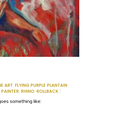
NE ART
,
FLYING PURPLE PLANTAIN
,
PAINTER
,
RHINO
,
ROLLBACK
/
goes something like: