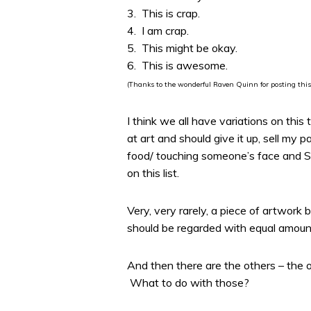
3. This is crap.
4. I am crap.
5. This might be okay.
6. This is awesome.
(Thanks to the wonderful Raven Quinn for posting this
I think we all have variations on thi
at art and should give it up, sell my 
food/ touching someone’s face and ST
on this list.
Very, very rarely, a piece of artwor
should be regarded with equal amount
And then there are the others – the o
What to do with those?