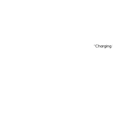
“Charging 