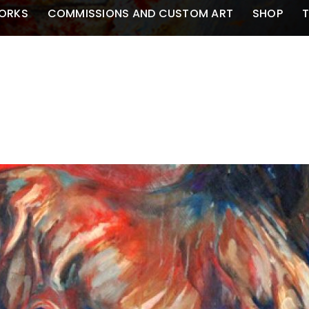
ORKS
COMMISSIONS AND CUSTOM ART
SHOP
T