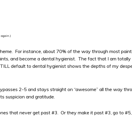
 again.)
s theme. For instance, about 70% of the way through most paintin
paints, and become a dental hygienist. The fact that I am totall
ILL default to dental hygienist shows the depths of my desperat
k bypasses 2-5 and stays straight on “awesome” all the way thro
s suspicion and gratitude.
nes that never get past #3. Or they make it past #3, go to #5,