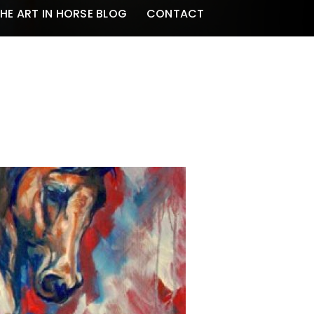
HE ART IN HORSE BLOG
CONTACT