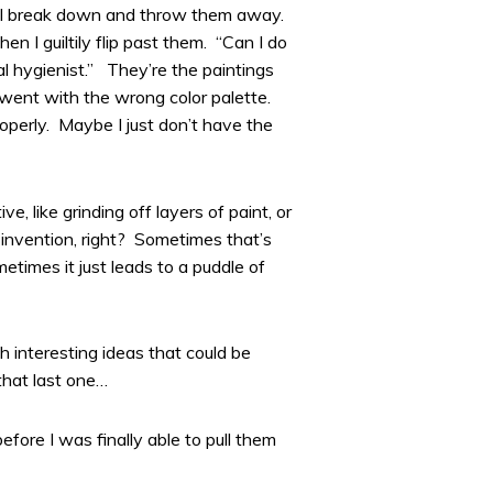
y, I break down and throw them away.
n I guiltily flip past them. “Can I do
al hygienist.” They’re the paintings
went with the wrong color palette.
perly. Maybe I just don’t have the
 like grinding off layers of paint, or
 invention, right? Sometimes that’s
times it just leads to a puddle of
h interesting ideas that could be
 that last one…
efore I was finally able to pull them