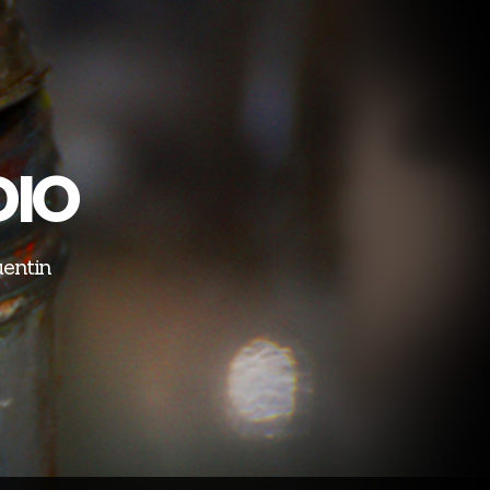
DIO
uentin