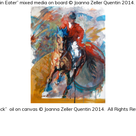
ain Eater” mixed media on board © Joanna Zeller Quentin 2014.
ack” oil on canvas © Joanna Zeller Quentin 2014. All Rights Re