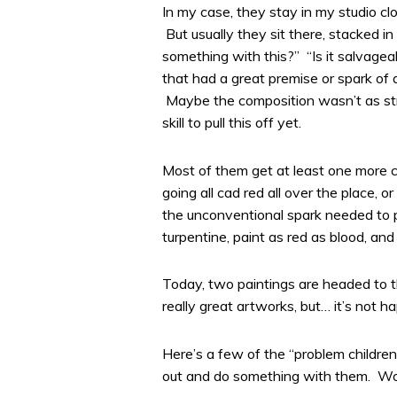
In my case, they stay in my studio c
But usually they sit there, stacked i
something with this?” “Is it salvagea
that had a great premise or spark of
Maybe the composition wasn’t as stro
skill to pull this off yet.
Most of them get at least one more ch
going all cad red all over the place,
the unconventional spark needed to p
turpentine, paint as red as blood, and b
Today, two paintings are headed to the
really great artworks, but… it’s not h
Here’s a few of the “problem children”
out and do something with them. Wor