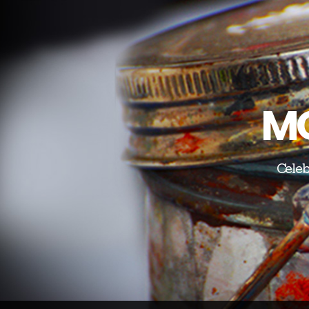
MO
Celeb