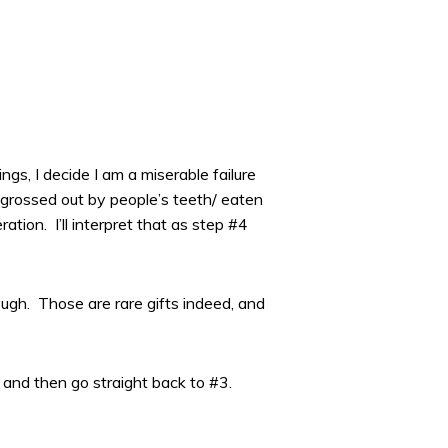
gs, I decide I am a miserable failure
y grossed out by people’s teeth/ eaten
ion. I’ll interpret that as step #4
ugh. Those are rare gifts indeed, and
 and then go straight back to #3.