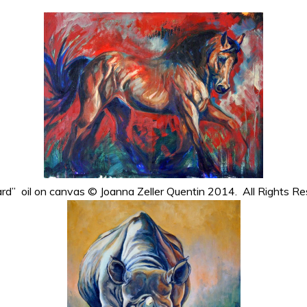
rd” oil on canvas © Joanna Zeller Quentin 2014. All Rights Re