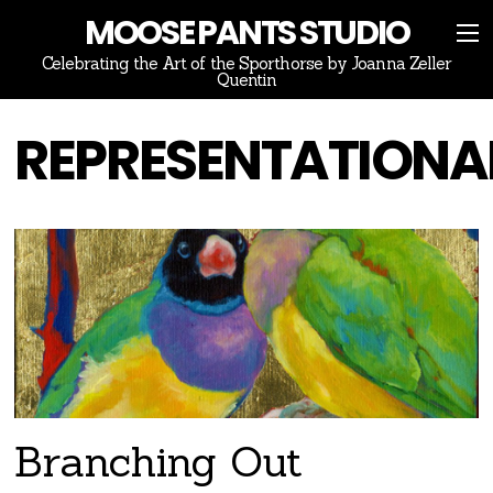
MOOSE PANTS STUDIO
Celebrating the Art of the Sporthorse by Joanna Zeller
Quentin
REPRESENTATIONA
Branching Out