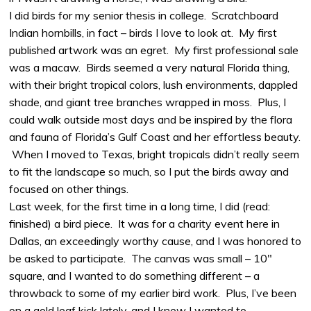
I did birds for my senior thesis in college. Scratchboard
Indian hornbills, in fact – birds I love to look at. My first
published artwork was an egret. My first professional sale
was a macaw. Birds seemed a very natural Florida thing,
with their bright tropical colors, lush environments, dappled
shade, and giant tree branches wrapped in moss. Plus, I
could walk outside most days and be inspired by the flora
and fauna of Florida’s Gulf Coast and her effortless beauty.
When I moved to Texas, bright tropicals didn’t really seem
to fit the landscape so much, so I put the birds away and
focused on other things.
Last week, for the first time in a long time, I did (read:
finished) a bird piece. It was for a charity event here in
Dallas, an exceedingly worthy cause, and I was honored to
be asked to participate. The canvas was small – 10″
square, and I wanted to do something different – a
throwback to some of my earlier bird work. Plus, I’ve been
on a gold leaf kick lately, and I knew I wanted to