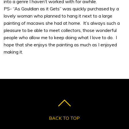
into a genre I haven’t worked with for awhile.
PS- “As Gouldian as it Gets” was quickly purchased by a
lovely woman who planned to hang it next to a large
painting of macaws she had at home. It’s always such a
pleasure to be able to meet collectors, those wonderful
people who allow me to keep doing what I love to do. I
hope that she enjoys the painting as much as I enjoyed
making it.
BACK TO TOP