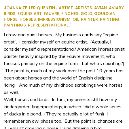
JOANNA ZELLER QUENTIN
/
ARTIST
,
ARTISTS
,
AVIAN
,
AVIARY
,
BIRDS
,
EQUINE ART
,
FAUVRE
,
FINCHES
,
GOLD
,
GOULDIAN
,
HORSE
,
HORSES
,
IMPRESSIONISM
,
OIL
,
PAINTER
,
PAINTING
,
PAINTINGS
,
REPRESENTATIONAL
/
I draw and paint horses. My business cards say “equine
artist”. I consider myself an equine artist. (Actually, I
consider myself a representational/ American impressionist
painter heavily inspired by the Fauvre movement, who
focuses primarily on the equine form… but who’s counting?)
The point is, much of my work over the past 10 years has
been about horses and the world of English discipline
riding. And much of my childhood scribblings were horses
as well.
Well, horses and birds. In fact, my parents still have my
kindergarden fingerpaintings, in which I did a whole series
of ducks in a pond. (They’re actually a lot of fun!) I
remember an owl phase too. But the point is, chances are,
if I wasn’t drawing a horse, I was drawing a bird.