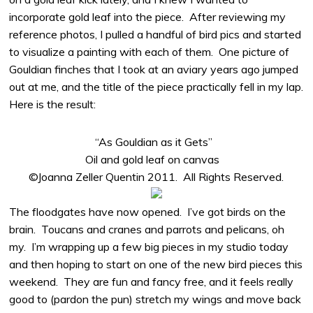
incorporate gold leaf into the piece. After reviewing my
reference photos, I pulled a handful of bird pics and started
to visualize a painting with each of them. One picture of
Gouldian finches that I took at an aviary years ago jumped
out at me, and the title of the piece practically fell in my lap.
Here is the result:
“As Gouldian as it Gets”
Oil and gold leaf on canvas
©Joanna Zeller Quentin 2011. All Rights Reserved.
The floodgates have now opened. I’ve got birds on the
brain. Toucans and cranes and parrots and pelicans, oh
my. I’m wrapping up a few big pieces in my studio today
and then hoping to start on one of the new bird pieces this
weekend. They are fun and fancy free, and it feels really
good to (pardon the pun) stretch my wings and move back