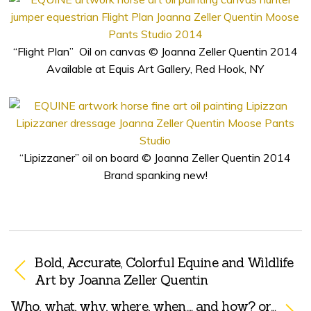
“Flight Plan” Oil on canvas © Joanna Zeller Quentin 2014
Available at Equis Art Gallery, Red Hook, NY
“Lipizzaner” oil on board © Joanna Zeller Quentin 2014
Brand spanking new!
Bold, Accurate, Colorful Equine and Wildlife
Art by Joanna Zeller Quentin
Who, what, why, where, when…. and how? or…