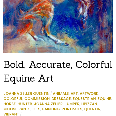
Bold, Accurate, Colorful
Equine Art
JOANNA ZELLER QUENTIN
/
ANIMALS
,
ART
,
ARTWORK
,
COLORFUL
,
COMMISSION
,
DRESSAGE
,
EQUESTRIAN
,
EQUINE
,
HORSE
,
HUNTER
,
JOANNA ZELLER
,
JUMPER
,
LIPIZZAN
,
MOOSE PANTS
,
OILS
,
PAINTING
,
PORTRAITS
,
QUENTIN
,
VIBRANT
/