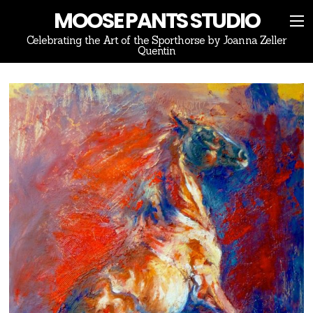
MOOSE PANTS STUDIO
Celebrating the Art of the Sporthorse by Joanna Zeller
Quentin