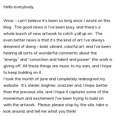
Hello everybody,
Wow – can’t believe it’s been so long since I wrote on this
blog. The good news is I’ve been busy, and there’s a
whole bunch of new artwork to catch y’all up on. The
even better news is that it’s the kind of art I’ve always
dreamed of doing – bold, vibrant, colorful art, and I’ve been
hearing all sorts of wonderful comments about the
“energy” and “conviction and talent and power” the work is
giving off. All these things are music to my ears, and I hope
to keep building on it.
I took the month of June and completely redesigned my
website. It’s shinier, brighter, snazzier and, I hope, better
than the previous site, and I hope it captures some of the
momentum and excitement I’ve been trying to build on
with the artwork. Please, please stop by the site, take a
look around, and tell me what you think!