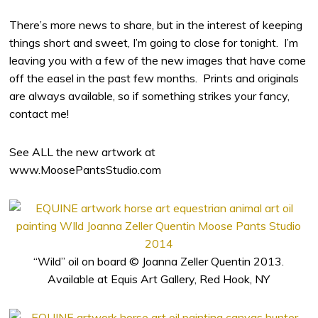
There’s more news to share, but in the interest of keeping
things short and sweet, I’m going to close for tonight. I’m
leaving you with a few of the new images that have come
off the easel in the past few months. Prints and originals
are always available, so if something strikes your fancy,
contact me!
See ALL the new artwork at
www.MoosePantsStudio.com
“Wild” oil on board © Joanna Zeller Quentin 2013.
Available at Equis Art Gallery, Red Hook, NY