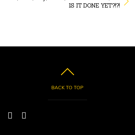
IS IT DONE YET?!?!
BACK TO TOP