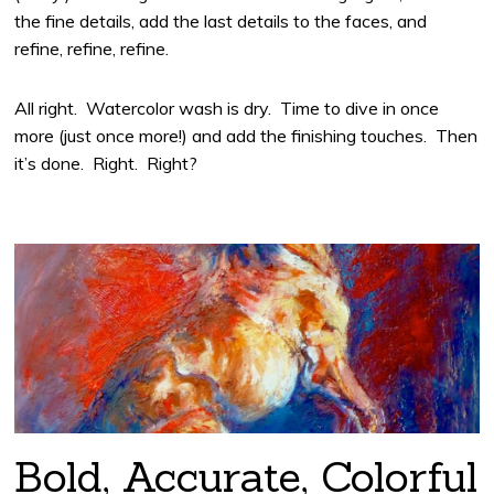
the fine details, add the last details to the faces, and
refine, refine, refine.
All right. Watercolor wash is dry. Time to dive in once
more (just once more!) and add the finishing touches. Then
it’s done. Right. Right?
Bold, Accurate, Colorful