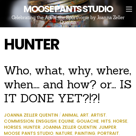
MOOSE PANTS STUDIO
Celebrating the Art of the Sporthorse by Joanna Zeller
Quentin
HUNTER
Who, what, why, where,
when…. and how? or… IS
IT DONE YET?!?!
JOANNA ZELLER QUENTIN
/
ANIMAL
,
ART
,
ARTIST
,
COMMISSION
,
ENSGLISH
,
EQUINE
,
GOUACHE
,
HITS
,
HORSE
,
HORSES
,
HUNTER
,
JOANNA ZELLER QUENTIN
,
JUMPER
,
MOOSE PANTS STUDIO
,
NATURE
,
PAINTING
,
PORTRAIT
,