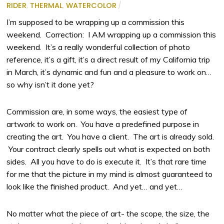
RIDER
,
THERMAL
,
WATERCOLOR
/
I’m supposed to be wrapping up a commission this
weekend. Correction: I AM wrapping up a commission this
weekend. It’s a really wonderful collection of photo
reference, it’s a gift, it’s a direct result of my California trip
in March, it’s dynamic and fun and a pleasure to work on…
so why isn’t it done yet?
Commission are, in some ways, the easiest type of
artwork to work on. You have a predefined purpose in
creating the art. You have a client. The art is already sold.
Your contract clearly spells out what is expected on both
sides. All you have to do is execute it. It’s that rare time
for me that the picture in my mind is almost guaranteed to
look like the finished product. And yet… and yet…
No matter what the piece of art- the scope, the size, the