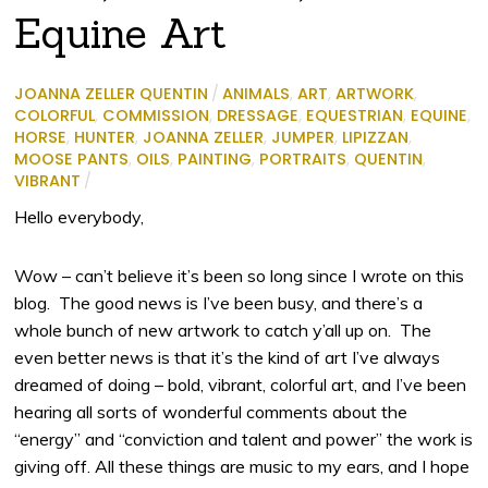
Equine Art
JOANNA ZELLER QUENTIN
/
ANIMALS
,
ART
,
ARTWORK
,
COLORFUL
,
COMMISSION
,
DRESSAGE
,
EQUESTRIAN
,
EQUINE
,
HORSE
,
HUNTER
,
JOANNA ZELLER
,
JUMPER
,
LIPIZZAN
,
MOOSE PANTS
,
OILS
,
PAINTING
,
PORTRAITS
,
QUENTIN
,
VIBRANT
/
Hello everybody,
Wow – can’t believe it’s been so long since I wrote on this
blog. The good news is I’ve been busy, and there’s a
whole bunch of new artwork to catch y’all up on. The
even better news is that it’s the kind of art I’ve always
dreamed of doing – bold, vibrant, colorful art, and I’ve been
hearing all sorts of wonderful comments about the
“energy” and “conviction and talent and power” the work is
giving off. All these things are music to my ears, and I hope