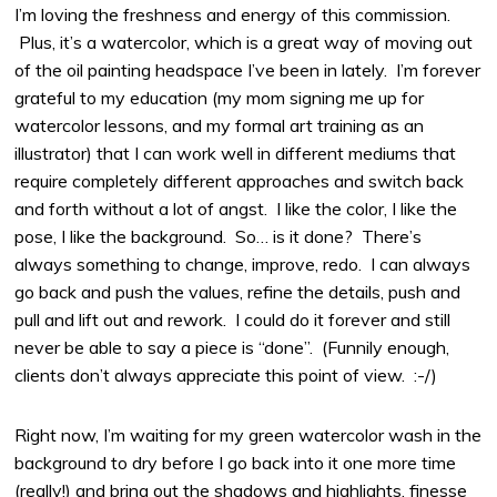
I’m loving the freshness and energy of this commission.
Plus, it’s a watercolor, which is a great way of moving out
of the oil painting headspace I’ve been in lately. I’m forever
grateful to my education (my mom signing me up for
watercolor lessons, and my formal art training as an
illustrator) that I can work well in different mediums that
require completely different approaches and switch back
and forth without a lot of angst. I like the color, I like the
pose, I like the background. So… is it done? There’s
always something to change, improve, redo. I can always
go back and push the values, refine the details, push and
pull and lift out and rework. I could do it forever and still
never be able to say a piece is “done”. (Funnily enough,
clients don’t always appreciate this point of view. :-/)
Right now, I’m waiting for my green watercolor wash in the
background to dry before I go back into it one more time
(really!) and bring out the shadows and highlights, finesse