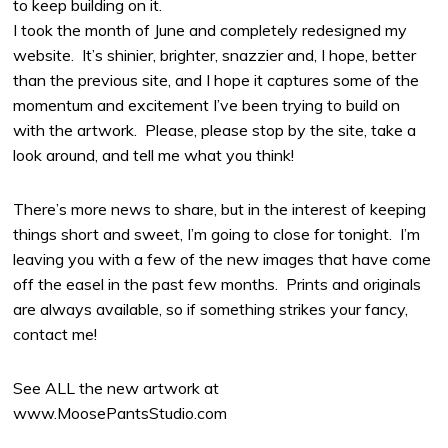
to keep building on it.
I took the month of June and completely redesigned my
website. It’s shinier, brighter, snazzier and, I hope, better
than the previous site, and I hope it captures some of the
momentum and excitement I’ve been trying to build on
with the artwork. Please, please stop by the site, take a
look around, and tell me what you think!
There’s more news to share, but in the interest of keeping
things short and sweet, I’m going to close for tonight. I’m
leaving you with a few of the new images that have come
off the easel in the past few months. Prints and originals
are always available, so if something strikes your fancy,
contact me!
See ALL the new artwork at
www.MoosePantsStudio.com