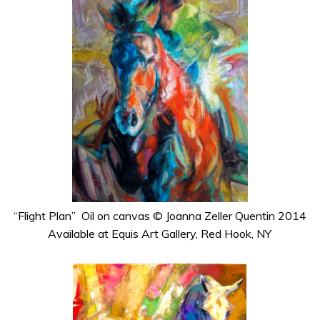
“Flight Plan” Oil on canvas © Joanna Zeller Quentin 2014
Available at Equis Art Gallery, Red Hook, NY