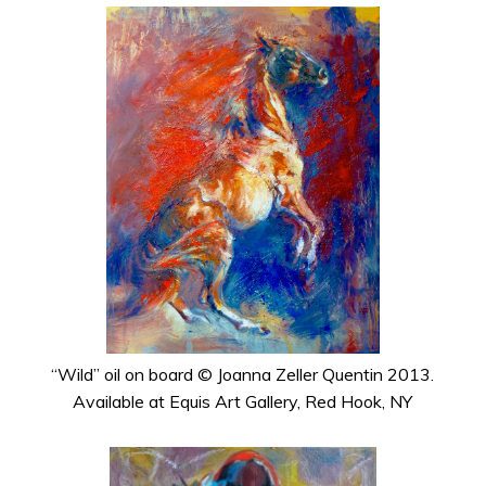
“Wild” oil on board © Joanna Zeller Quentin 2013.
Available at Equis Art Gallery, Red Hook, NY