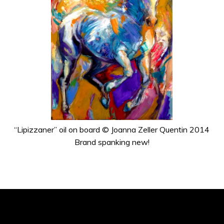
“Lipizzaner” oil on board © Joanna Zeller Quentin 2014
Brand spanking new!