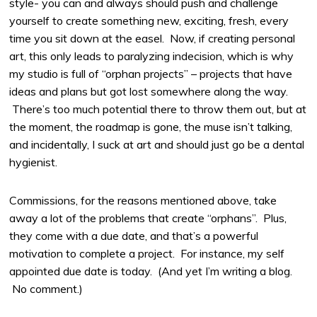
style- you can and always should push and challenge
yourself to create something new, exciting, fresh, every
time you sit down at the easel. Now, if creating personal
art, this only leads to paralyzing indecision, which is why
my studio is full of “orphan projects” – projects that have
ideas and plans but got lost somewhere along the way.
There’s too much potential there to throw them out, but at
the moment, the roadmap is gone, the muse isn’t talking,
and incidentally, I suck at art and should just go be a dental
hygienist.
Commissions, for the reasons mentioned above, take
away a lot of the problems that create “orphans”. Plus,
they come with a due date, and that’s a powerful
motivation to complete a project. For instance, my self
appointed due date is today. (And yet I’m writing a blog.
No comment.)