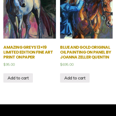
AMAZING GREYS 13×19
BLUE AND GOLD ORIGINAL
LIMITED EDITION FINE ART
OIL PAINTING ON PANEL BY
PRINT ON PAPER
JOANNA ZELLER QUENTIN
$
95.00
$
695.00
Add to cart
Add to cart