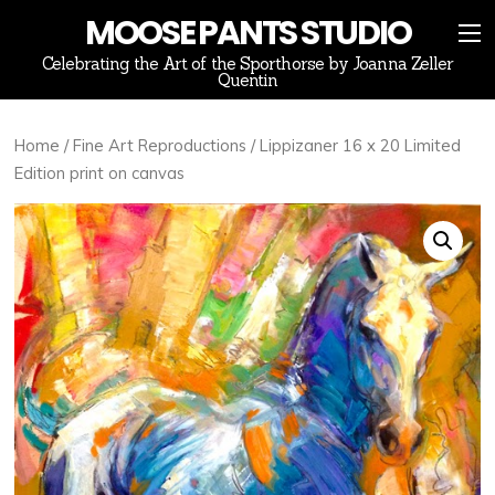
MOOSE PANTS STUDIO
Celebrating the Art of the Sporthorse by Joanna Zeller
Quentin
Home
/
Fine Art Reproductions
/ Lippizaner 16 x 20 Limited
Edition print on canvas