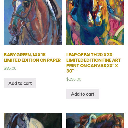
BABY GREEN, 14 X 18
LEAP OF FAITH 20 X 30
LIMITED EDITION ON PAPER
LIMITED EDITION FINE ART
PRINT ON CANVAS 20″ X
$
85.00
30″
$
295.00
Add to cart
Add to cart