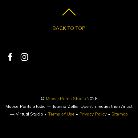
BACK TO TOP
©
Moose Pants Studio
2026
Moose Pants Studio — Joanna Zeller Quentin, Equestrian Artist
— Virtual Studio •
Terms of Use
•
Privacy Policy
•
Sitemap