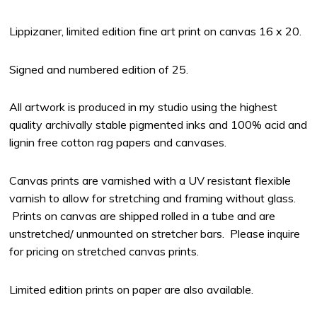
Lippizaner, limited edition fine art print on canvas 16 x 20.
Signed and numbered edition of 25.
All artwork is produced in my studio using the highest
quality archivally stable pigmented inks and 100% acid and
lignin free cotton rag papers and canvases.
Canvas prints are varnished with a UV resistant flexible
varnish to allow for stretching and framing without glass.
Prints on canvas are shipped rolled in a tube and are
unstretched/ unmounted on stretcher bars. Please inquire
for pricing on stretched canvas prints.
Limited edition prints on paper are also available.