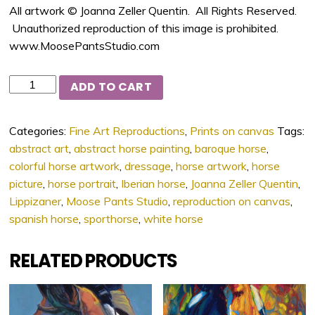
All artwork © Joanna Zeller Quentin. All Rights Reserved.
Unauthorized reproduction of this image is prohibited.
www.MoosePantsStudio.com
Quantity
ADD TO CART
Categories:
Fine Art Reproductions
,
Prints on canvas
Tags:
abstract art
,
abstract horse painting
,
baroque horse
,
colorful horse artwork
,
dressage
,
horse artwork
,
horse
picture
,
horse portrait
,
Iberian horse
,
Joanna Zeller Quentin
,
Lippizaner
,
Moose Pants Studio
,
reproduction on canvas
,
spanish horse
,
sporthorse
,
white horse
RELATED PRODUCTS