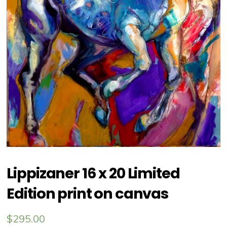
Lippizaner 16 x 20 Limited
Edition print on canvas
$
295.00