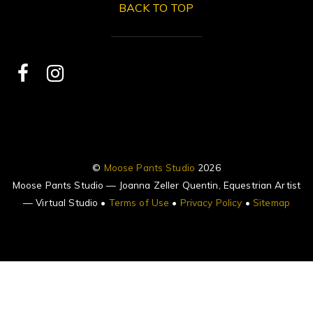
BACK TO TOP
©
Moose Pants Studio
2026
Moose Pants Studio — Joanna Zeller Quentin, Equestrian Artist
— Virtual Studio •
Terms of Use
•
Privacy Policy
•
Sitemap