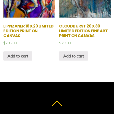
LIPPIZANER 16 X 20 LIMITED
CLOUDBURST 20 X 30
EDITION PRINT ON
LIMITED EDITION FINE ART
CANVAS
PRINT ON CANVAS
$
295.00
$
295.00
Add to cart
Add to cart