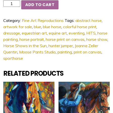
Quantity
ADD TO CART
Category:
Fine Art Reproductions
Tags:
abstract horse
,
artwork for sale
,
blue
,
blue horse
,
colorful horse print
,
dressage
,
equestrian art
,
equine art
,
eventing
,
HITS
,
horse
painting
,
horse portrait
,
horse print on canvas
,
horse show
,
Horse Shows in the Sun
,
hunter jumper
,
Joanna Zeller
Quentin
,
Moose Pants Studio
,
painting
,
print on canvas
,
sporthorse
RELATED PRODUCTS