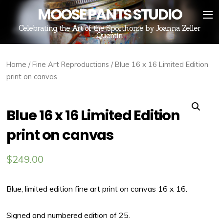
MOOSE PANTS STUDIO
Celebrating the Art of the Sporthorse by Joanna Zeller
Quentin
Home
/
Fine Art Reproductions
/ Blue 16 x 16 Limited Edition
print on canvas
Blue 16 x 16 Limited Edition
print on canvas
$
249.00
Blue, limited edition fine art print on canvas 16 x 16.
Signed and numbered edition of 25.