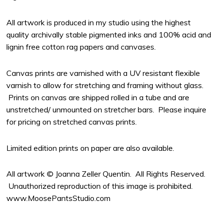
All artwork is produced in my studio using the highest
quality archivally stable pigmented inks and 100% acid and
lignin free cotton rag papers and canvases.
Canvas prints are varnished with a UV resistant flexible
varnish to allow for stretching and framing without glass.
Prints on canvas are shipped rolled in a tube and are
unstretched/ unmounted on stretcher bars. Please inquire
for pricing on stretched canvas prints.
Limited edition prints on paper are also available.
All artwork © Joanna Zeller Quentin. All Rights Reserved.
Unauthorized reproduction of this image is prohibited.
www.MoosePantsStudio.com