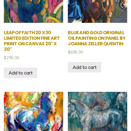
LEAP OF FAITH 20 X 30
BLUE AND GOLD ORIGINAL
LIMITED EDITION FINE ART
OIL PAINTING ON PANEL BY
PRINT ON CANVAS 20″ X
JOANNA ZELLER QUENTIN
30″
$
695.00
$
295.00
Add to cart
Add to cart