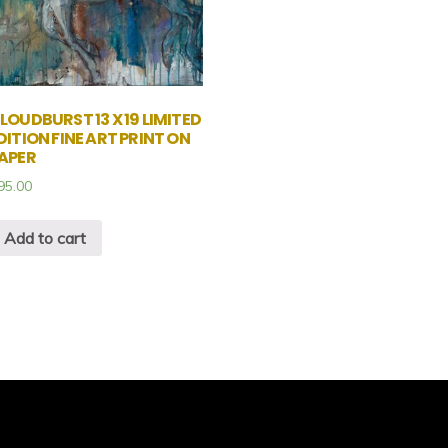
LOUDBURST 13 X 19 LIMITED
DITION FINE ART PRINT ON
APER
95.00
Add to cart