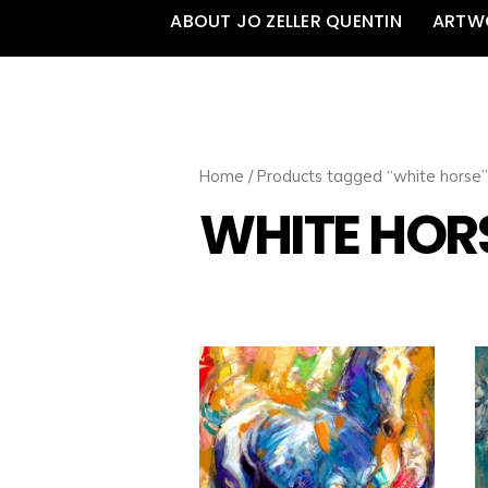
ABOUT JO ZELLER QUENTIN
ARTW
Home
/ Products tagged “white horse”
WHITE HOR