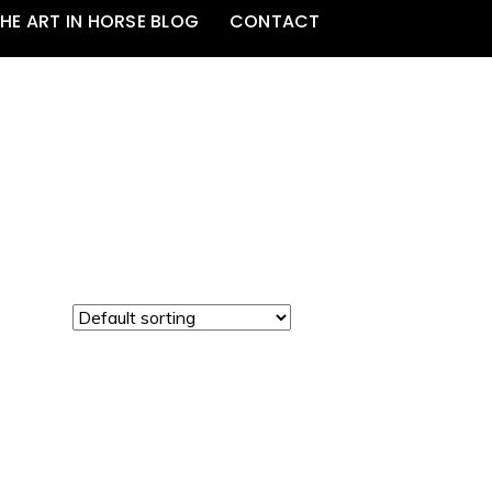
HE ART IN HORSE BLOG
CONTACT