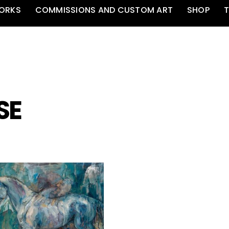
ORKS
COMMISSIONS AND CUSTOM ART
SHOP
T
SE