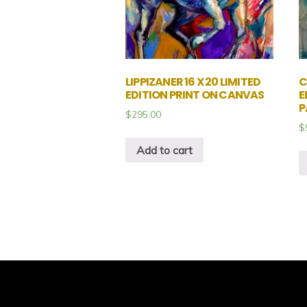
LIPPIZANER 16 X 20 LIMITED
C
EDITION PRINT ON CANVAS
E
P
$
295.00
$
Add to cart