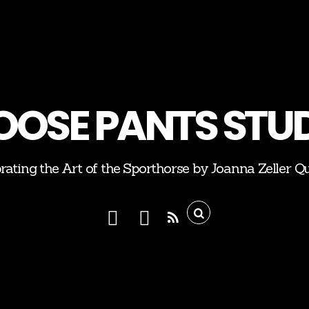
OSE PANTS STU
rating the Art of the Sporthorse by Joanna Zeller Q