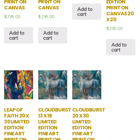
PRINT ON
PRINT ON
EDITION
CANVAS
CANVAS
PRINT ON
Add to
CANVAS 20
cart
$
295.00
$
295.00
X 20
$
295.00
Add to
Add to
cart
cart
Add to
cart
LEAP OF
CLOUDBURST
CLOUDBURST
FAITH 20 X
13 X 19
20 X 30
30 LIMITED
LIMITED
LIMITED
EDITION
EDITION
EDITION
FINE ART
FINE ART
FINE ART
PRINT ON
PRINT ON
PRINT ON