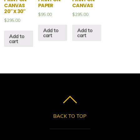
CANVAS
PAPER
CANVAS
20″ X 30″
$
95.00
$
295.00
$
295.00
Add to
Add to
cart
cart
Add to
cart
BACK TO TOP