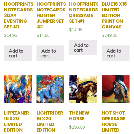
HOOFPRINTS
HOOFPRINTS
HOOFPRINTS
BLUE 16 X 16
NOTECARDS
NOTECARDS
NOTECARDS
LIMITED
3DAY
HUNTER
DRESSAGE
EDITION
EVENTING
JUMPER SET
SET #1
PRINT ON
SET #1
#1
CANVAS
$
14.95
$
14.95
$
14.95
$
249.00
Add to
cart
Add to
Add to
Add to
cart
cart
cart
LIPPIZANER
LIGHTRIDER
THE NEW
HOT SHOT
16 X 20
16 X 20
HORSE
DRESSAGE
LIMITED
LIMITED
HORSE
$
295.00
EDITION
EDITION
LIMITED