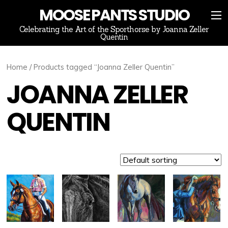
MOOSE PANTS STUDIO
Celebrating the Art of the Sporthorse by Joanna Zeller
Quentin
Home
/ Products tagged “Joanna Zeller Quentin”
JOANNA ZELLER
QUENTIN