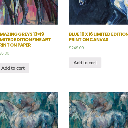
MAZING GREYS 13×19
BLUE 16 X 16 LIMITED EDITIO
IMITED EDITION FINE ART
PRINT ON CANVAS
RINT ON PAPER
$
249.00
95.00
Add to cart
Add to cart