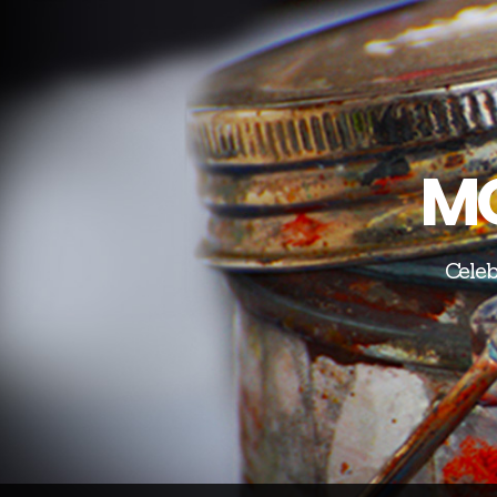
MO
Celeb