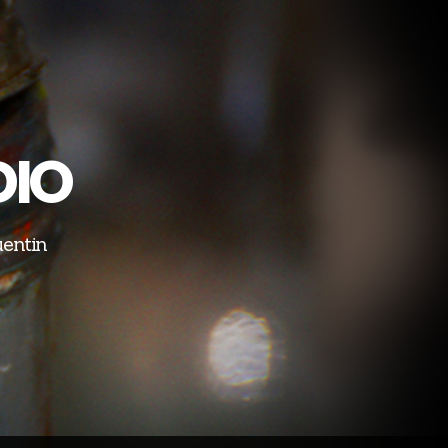
DIO
uentin