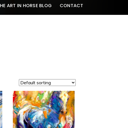
HE ART IN HORSE BLOG
CONTACT