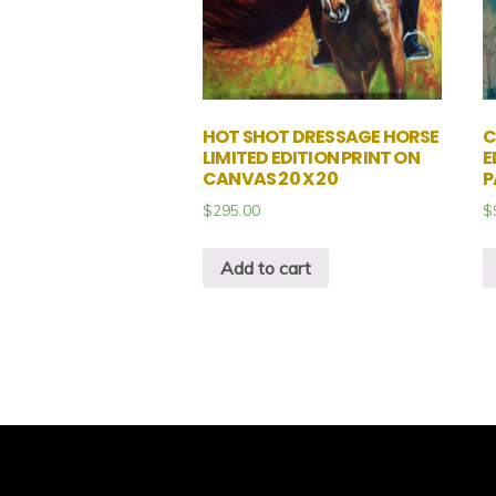
HOT SHOT DRESSAGE HORSE
C
LIMITED EDITION PRINT ON
E
CANVAS 20 X 20
P
$
295.00
$
Add to cart