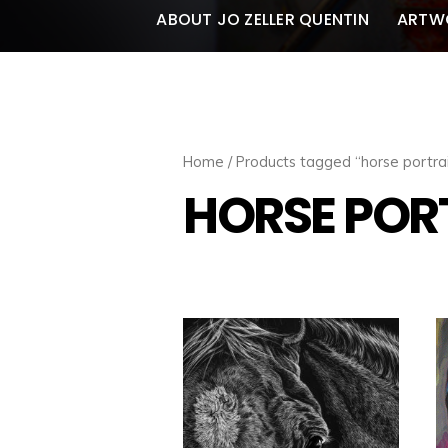
ABOUT JO ZELLER QUENTIN
ARTW
Home
/ Products tagged “horse portrai
HORSE POR