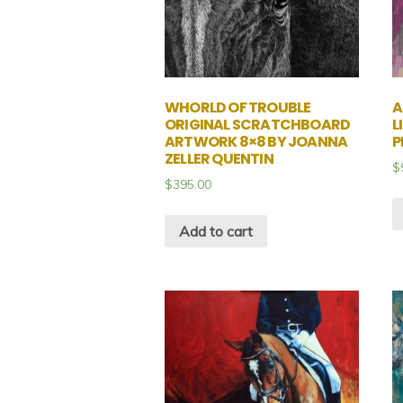
WHORLD OF TROUBLE
A
ORIGINAL SCRATCHBOARD
L
ARTWORK 8×8 BY JOANNA
P
ZELLER QUENTIN
$
$
395.00
Add to cart