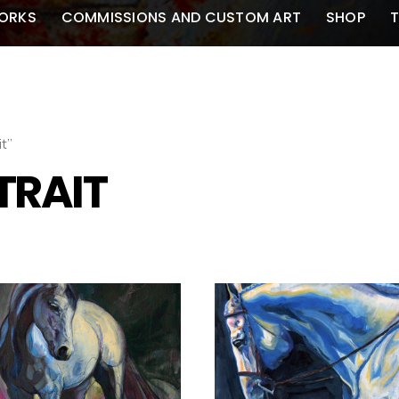
ORKS
COMMISSIONS AND CUSTOM ART
SHOP
T
t”
TRAIT