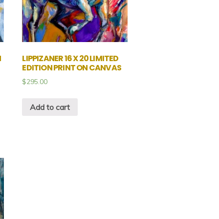
N
LIPPIZANER 16 X 20 LIMITED
EDITION PRINT ON CANVAS
$
295.00
Add to cart