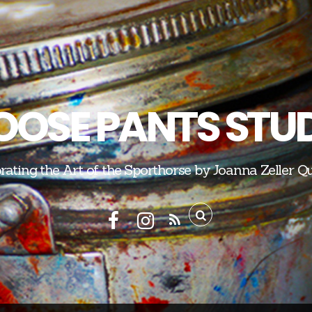
OSE PANTS STU
rating the Art of the Sporthorse by Joanna Zeller Q