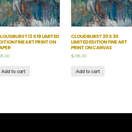
LOUDBURST 13 X 19 LIMITED
CLOUDBURST 20 X 30
DITION FINE ART PRINT ON
LIMITED EDITION FINE ART
APER
PRINT ON CANVAS
95.00
$
295.00
Add to cart
Add to cart