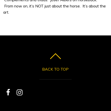
From now on, it’s NOT just about the horse. It’s about the
art.
BACK TO TOP