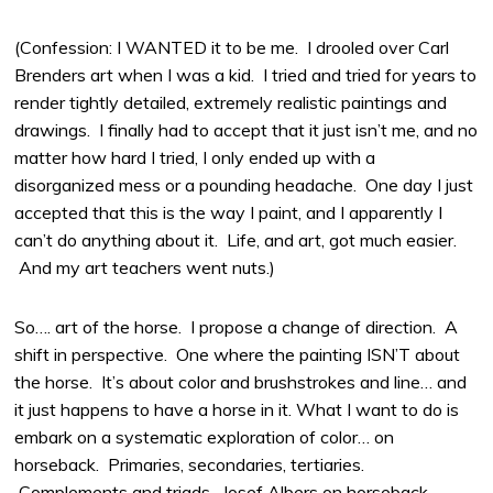
(Confession: I WANTED it to be me. I drooled over Carl
Brenders art when I was a kid. I tried and tried for years to
render tightly detailed, extremely realistic paintings and
drawings. I finally had to accept that it just isn’t me, and no
matter how hard I tried, I only ended up with a
disorganized mess or a pounding headache. One day I just
accepted that this is the way I paint, and I apparently I
can’t do anything about it. Life, and art, got much easier.
And my art teachers went nuts.)
So…. art of the horse. I propose a change of direction. A
shift in perspective. One where the painting ISN’T about
the horse. It’s about color and brushstrokes and line… and
it just happens to have a horse in it. What I want to do is
embark on a systematic exploration of color… on
horseback. Primaries, secondaries, tertiaries.
Complements and triads. Josef Albers on horseback.