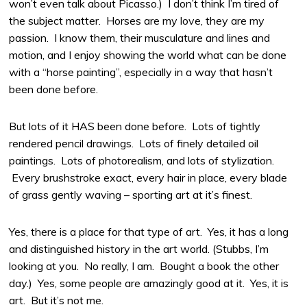
won’t even talk about Picasso.) I don’t think I’m tired of
the subject matter. Horses are my love, they are my
passion. I know them, their musculature and lines and
motion, and I enjoy showing the world what can be done
with a “horse painting”, especially in a way that hasn’t
been done before.
But lots of it HAS been done before. Lots of tightly
rendered pencil drawings. Lots of finely detailed oil
paintings. Lots of photorealism, and lots of stylization.
Every brushstroke exact, every hair in place, every blade
of grass gently waving – sporting art at it’s finest.
Yes, there is a place for that type of art. Yes, it has a long
and distinguished history in the art world. (Stubbs, I’m
looking at you. No really, I am. Bought a book the other
day.) Yes, some people are amazingly good at it. Yes, it is
art. But it’s not me.