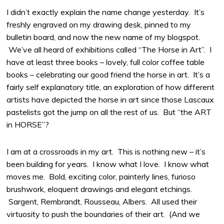
I didn’t exactly explain the name change yesterday. It’s
freshly engraved on my drawing desk, pinned to my
bulletin board, and now the new name of my blogspot.
We’ve all heard of exhibitions called “The Horse in Art”. I
have at least three books – lovely, full color coffee table
books – celebrating our good friend the horse in art. It’s a
fairly self explanatory title, an exploration of how different
artists have depicted the horse in art since those Lascaux
pastelists got the jump on all the rest of us. But “the ART
in HORSE”?
I am at a crossroads in my art. This is nothing new – it’s
been building for years. I know what I love. I know what
moves me. Bold, exciting color, painterly lines, furioso
brushwork, eloquent drawings and elegant etchings.
Sargent, Rembrandt, Rousseau, Albers. All used their
virtuosity to push the boundaries of their art. (And we