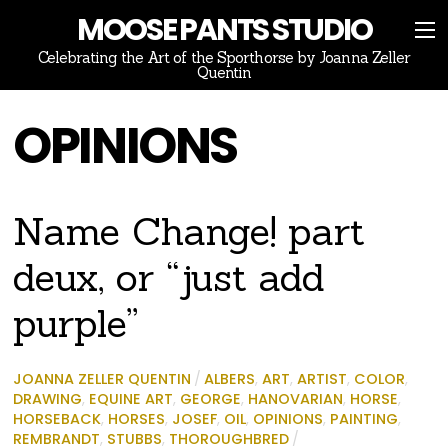
MOOSE PANTS STUDIO
Celebrating the Art of the Sporthorse by Joanna Zeller
Quentin
OPINIONS
Name Change! part
deux, or “just add
purple”
JOANNA ZELLER QUENTIN
/
ALBERS
,
ART
,
ARTIST
,
COLOR
,
DRAWING
,
EQUINE ART
,
GEORGE
,
HANOVARIAN
,
HORSE
,
HORSEBACK
,
HORSES
,
JOSEF
,
OIL
,
OPINIONS
,
PAINTING
,
REMBRANDT
,
STUBBS
,
THOROUGHBRED
/