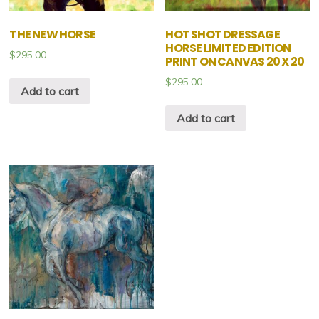
THE NEW HORSE
HOT SHOT DRESSAGE
HORSE LIMITED EDITION
$
295.00
PRINT ON CANVAS 20 X 20
$
295.00
Add to cart
Add to cart