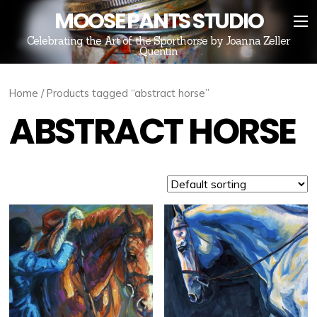
MOOSE PANTS STUDIO
Celebrating the Art of the Sporthorse by Joanna Zeller
Quentin
Home
/ Products tagged “abstract horse”
ABSTRACT HORSE