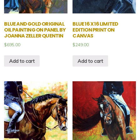
BLUE AND GOLD ORIGINAL
BLUE 16 X 16 LIMITED
OIL PAINTING ON PANEL BY
EDITION PRINT ON
JOANNA ZELLER QUENTIN
CANVAS
$
695.00
$
249.00
Add to cart
Add to cart