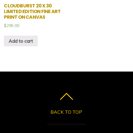
CLOUDBURST 20 X 30
LIMITED EDITION FINE ART
PRINT ON CANVAS
$
295.00
Add to cart
BACK TO TOP