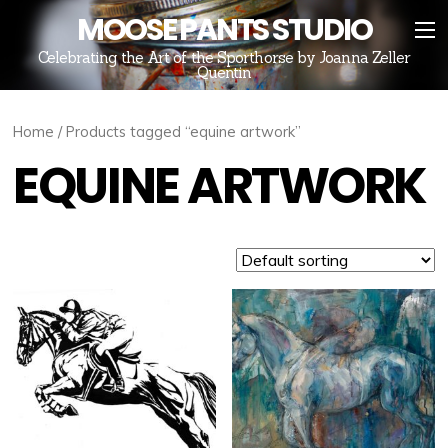
MOOSE PANTS STUDIO
Celebrating the Art of the Sporthorse by Joanna Zeller
Quentin
Home
/ Products tagged “equine artwork”
EQUINE ARTWORK