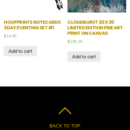
HOOFPRINTS NOTECARDS
CLOUDBURST 20 X 30
3DAY EVENTING SET #1
LIMITED EDITION FINE ART
PRINT ON CANVAS
$
14.95
$
295.00
Add to cart
Add to cart
BACK TO TOP